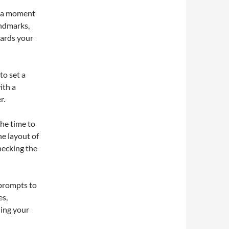
e a moment
andmarks,
wards your
to set a
ith a
r.
the time to
he layout of
hecking the
 prompts to
es,
ding your