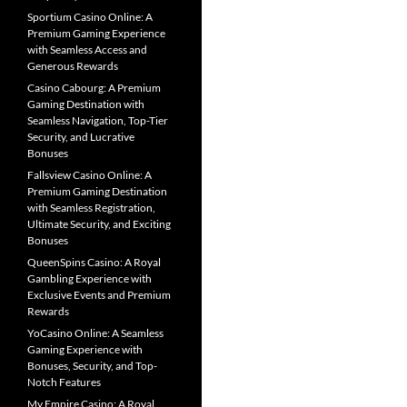
Sportium Casino Online: A
Premium Gaming Experience
with Seamless Access and
Generous Rewards
Casino Cabourg: A Premium
Gaming Destination with
Seamless Navigation, Top-Tier
Security, and Lucrative
Bonuses
Fallsview Casino Online: A
Premium Gaming Destination
with Seamless Registration,
Ultimate Security, and Exciting
Bonuses
QueenSpins Casino: A Royal
Gambling Experience with
Exclusive Events and Premium
Rewards
YoCasino Online: A Seamless
Gaming Experience with
Bonuses, Security, and Top-
Notch Features
My Empire Casino: A Royal