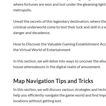
where fortunes are won and lost under the gleaming lights
metropolis.
Unveil
the secrets of this legendary destination, where the 
criminal underworld come to test their luck and skill in a 
danger and decadence.
How to Discover the Valuable Gaming Establishment Acce
the Virtual World of Entertainment
In this section, we will delve into ways to uncover the allu
house whereabouts in the digital realm of amusement.
Map Navigation Tips and Tricks
In this section, we will discuss various strategies and tec
help you efficiently navigate the game world and find imp
locations without getting lost.