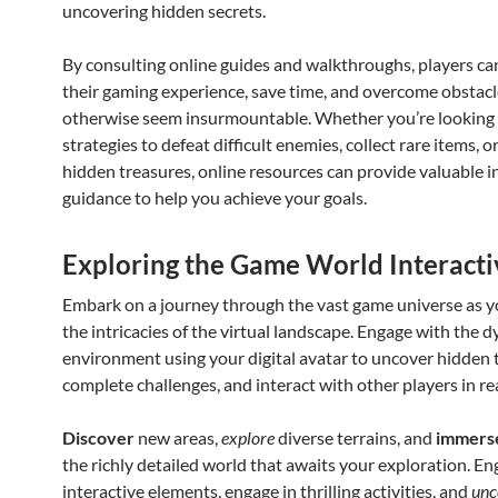
uncovering hidden secrets.
By consulting online guides and walkthroughs, players c
their gaming experience, save time, and overcome obstac
otherwise seem insurmountable. Whether you’re looking 
strategies to defeat difficult enemies, collect rare items, o
hidden treasures, online resources can provide valuable i
guidance to help you achieve your goals.
Exploring the Game World Interacti
Embark on a journey through the vast game universe as y
the intricacies of the virtual landscape. Engage with the 
environment using your digital avatar to uncover hidden 
complete challenges, and interact with other players in re
Discover
new areas,
explore
diverse terrains, and
immers
the richly detailed world that awaits your exploration. E
interactive elements, engage in thrilling activities, and
unc