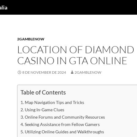
lia
2GAMBLENOW
LOCATION OF DIAMOND
CASINO IN GTA ONLINE
8 DE NOVEMBER DE 2024
2GAMBLENOW
Table of Contents
Map Navigation Tips and Tricks
Using In-Game Clues
Online Forums and Community Resources
Seeking Assistance from Fellow Gamers
Utilizing Online Guides and Walkthroughs