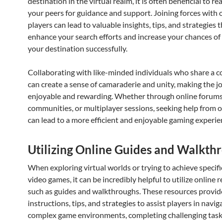
destination in the virtual realm, it is often beneficial to re
your peers for guidance and support. Joining forces with 
players can lead to valuable insights, tips, and strategies 
enhance your search efforts and increase your chances of
your destination successfully.
Collaborating with like-minded individuals who share a
can create a sense of camaraderie and unity, making the 
enjoyable and rewarding. Whether through online forums
communities, or multiplayer sessions, seeking help from o
can lead to a more efficient and enjoyable gaming experie
Utilizing Online Guides and Walkth
When exploring virtual worlds or trying to achieve specifi
video games, it can be incredibly helpful to utilize online 
such as guides and walkthroughs. These resources provid
instructions, tips, and strategies to assist players in navig
complex game environments, completing challenging task