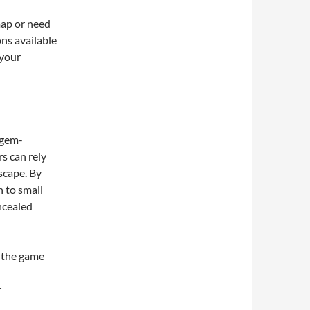
map or need
ons available
 your
 gem-
s can rely
dscape. By
n to small
ncealed
t the game
r