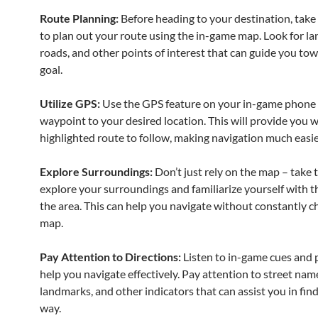
Route Planning:
Before heading to your destination, tak
to plan out your route using the in-game map. Look for l
roads, and other points of interest that can guide you to
goal.
Utilize GPS:
Use the GPS feature on your in-game phone 
waypoint to your desired location. This will provide you w
highlighted route to follow, making navigation much easie
Explore Surroundings:
Don’t just rely on the map – take 
explore your surroundings and familiarize yourself with t
the area. This can help you navigate without constantly c
map.
Pay Attention to Directions:
Listen to in-game cues and
help you navigate effectively. Pay attention to street nam
landmarks, and other indicators that can assist you in fin
way.