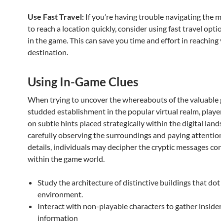
Use Fast Travel:
If you’re having trouble navigating the 
to reach a location quickly, consider using fast travel opti
in the game. This can save you time and effort in reaching
destination.
Using In-Game Clues
When trying to uncover the whereabouts of the valuable
studded establishment in the popular virtual realm, player
on subtle hints placed strategically within the digital lan
carefully observing the surroundings and paying attentio
details, individuals may decipher the cryptic messages co
within the game world.
Study the architecture of distinctive buildings that do
environment.
Interact with non-playable characters to gather inside
information