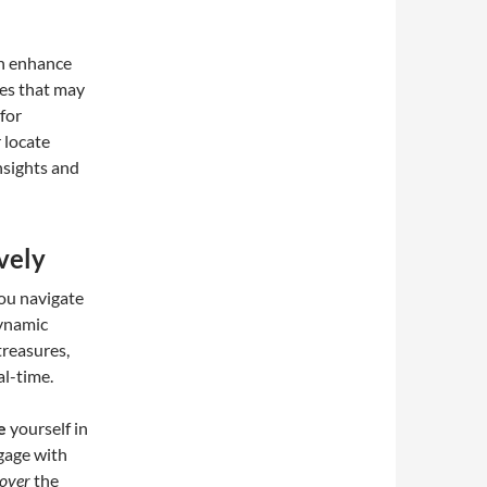
an enhance
les that may
for
r locate
nsights and
vely
ou navigate
dynamic
treasures,
al-time.
e
yourself in
ngage with
over
the