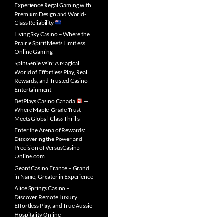
Experience Regal Gaming with
Premium Design and World-
Class Reliability
Living Sky Casino – Where the
Prairie Spirit Meets Limitless
Online Gaming
SpinGenie Win: A Magical
World of Effortless Play, Real
Rewards, and Trusted Casino
Entertainment
BetPlays Casino Canada
—
Where Maple-Grade Trust
Meets Global-Class Thrills
Enter the Arena of Rewards:
Discovering the Power and
Precision of VersusCasino-
Online.com
Geant Casino France – Grand
in Name, Greater in Experience
Alice Springs Casino –
Discover Remote Luxury,
Effortless Play, and True Aussie
Hospitality Online