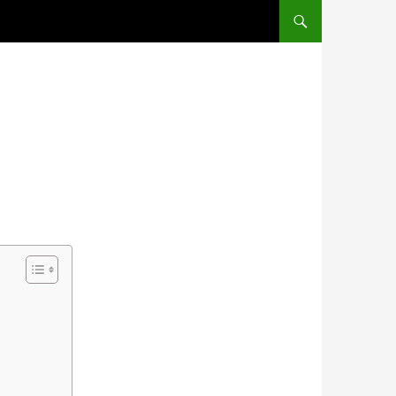
SKIP TO CONTENT