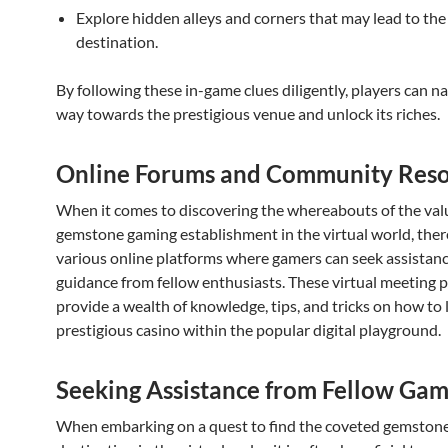
Explore hidden alleys and corners that may lead to th
destination.
By following these in-game clues diligently, players can na
way towards the prestigious venue and unlock its riches.
Online Forums and Community Reso
When it comes to discovering the whereabouts of the val
gemstone gaming establishment in the virtual world, ther
various online platforms where gamers can seek assistan
guidance from fellow enthusiasts. These virtual meeting p
provide a wealth of knowledge, tips, and tricks on how to 
prestigious casino within the popular digital playground.
Seeking Assistance from Fellow Gam
When embarking on a quest to find the coveted gemston