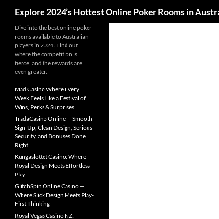
Search
Explore 2024’s Hottest Online Poker Rooms in Austra
Dive into the best online poker
rooms available to Australian
players in 2024. Find out
where the competition is
fierce, and the rewards are
even greater.
Mad Casino Where Every
Week Feels Like a Festival of
Wins, Perks & Surprises
TradaCasino Online — Smooth
Sign-Up, Clean Design, Serious
Security, and Bonuses Done
Right
Kungaslottet Casino: Where
Royal Design Meets Effortless
Play
GlitchSpin Online Casino —
Where Slick Design Meets Play-
First Thinking
Royal Vegas Casino NZ: