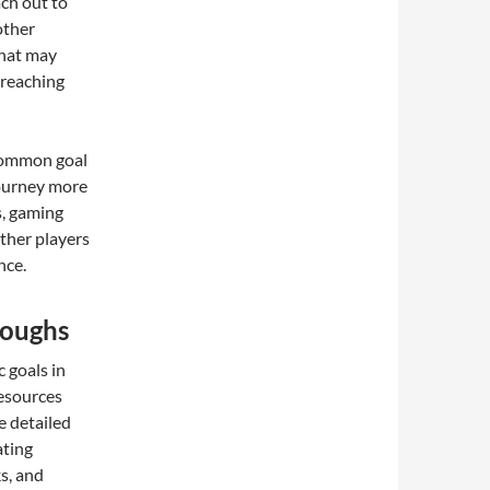
ach out to
other
that may
 reaching
 common goal
journey more
, gaming
ther players
nce.
roughs
c goals in
resources
e detailed
ating
s, and