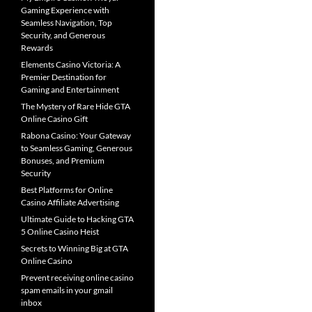
Gaming Experience with
Seamless Navigation, Top
Security, and Generous
Rewards
Elements Casino Victoria: A
Premier Destination for
Gaming and Entertainment
The Mystery of Rare Hide GTA
Online Casino Gift
Rabona Casino: Your Gateway
to Seamless Gaming, Generous
Bonuses, and Premium
Security
Best Platforms for Online
Casino Affiliate Advertising
Ultimate Guide to Hacking GTA
5 Online Casino Heist
Secrets to Winning Big at GTA
Online Casino
Prevent receiving online casino
spam emails in your gmail
inbox