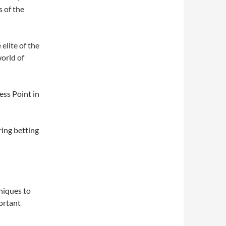
 of the
elite of the
world of
ss Point in
ring betting
hniques to
ortant