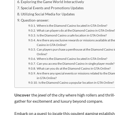
Exploring the Game World Interactively
Special Events and Promotions Updates
Utilizing Social Media for Updates
Question-answer:
Where is the Diamond Casino located in GTA Online?
What can players do at the Diamond Casino in GTA Online
Is the Diamond Casino a safe location in GTA Online?
Are there any exclusive rewards or missions available at t
Casino in GTA Online?
Can players purchase a penthouse at the Diamond Casino 
Online?
Where is the Diamond Casino located in GTA Online?
Can you access the Diamond Casino in single player mode?
What can you do at the Diamond Casino in GTA Online?
Are there any special events or missions related to the Di
in GTA Online?
Is the Diamond Casino a popular location in GTA Online?
Uncover
the
jewel
of the city where high rollers and thril
gather for excitement and luxury beyond compare.
Embark on a quest to
locate
this opulent gaming establis