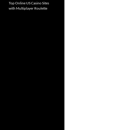
Top Online US Casino Sites
with Multiplayer Roulette