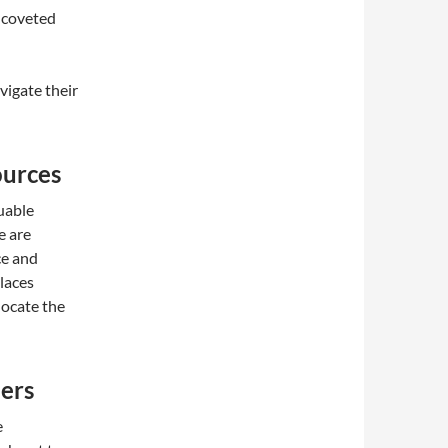
e coveted
vigate their
urces
uable
e are
ce and
laces
locate the
ers
e