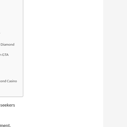
?
he Diamond
in GTA
amond Casino
l-seekers
hment,