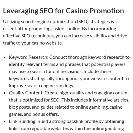
Leveraging SEO for Casino Promotion
Utilizing search engine optimization (SEO) strategies is
essential for promoting casinos online. By incorporating
effective SEO techniques, you can increase visibility and drive
traffic to your casino website.
Keyword Research: Conduct thorough keyword research to
identify relevant terms and phrases that potential players
may use to search for online casinos. Include these
keywords strategically throughout your website content to
improve search engine rankings.
Quality Content: Create high-quality and engaging content
that is optimized for SEO. This includes informative articles,
blog posts, and guides related to online gambling, casino
games, and bonus offers.
Link Building: Build a strong backlink profile by obtaining
links from reputable websites within the online gambling