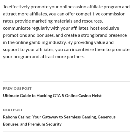
To effectively promote your online casino affiliate program and
attract more affiliates, you can offer competitive commission
rates, provide marketing materials and resources,
communicate regularly with your affiliates, host exclusive
promotions and bonuses, and create a strong brand presence
in the online gambling industry. By providing value and
support to your affiliates, you can incentivize them to promote
your program and attract more partners.
Post
PREVIOUS POST
navigation
Ultimate Guide to Hacking GTA 5 Online Casino Heist
NEXT POST
Rabona Casino: Your Gateway to Seamless Gaming, Generous
Bonuses, and Premium Security