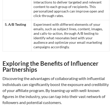
interactions to deliver targeted and relevant
content to each group of recipients. This
personalized approach can improve open and
click-through rates.
5. A/B Testing
Experiment with different elements of your
emails, such as subject lines, content, images,
and calls-to-action, through A/B testing to
identify what resonates best with your
audience and optimize your email marketing
campaigns accordingly.
Exploring the Benefits of Influencer
Partnerships
Discovering the advantages of collaborating with influential
individuals can significantly boost the exposure and credibility
of your affiliate program. By teaming up with well-known
figures in the industry, you can tap into their vast network of
followers and potential customers.