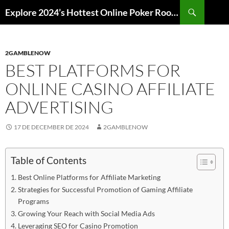
Search
Explore 2024’s Hottest Online Poker Rooms in Australia
SKIP
TO
CONTENT
2GAMBLENOW
BEST PLATFORMS FOR
ONLINE CASINO AFFILIATE
ADVERTISING
17 DE DECEMBER DE 2024
2GAMBLENOW
Table of Contents
Best Online Platforms for Affiliate Marketing
Strategies for Successful Promotion of Gaming Affiliate
Programs
Growing Your Reach with Social Media Ads
Leveraging SEO for Casino Promotion