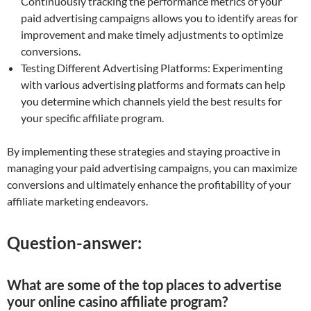
Continuously tracking the performance metrics of your
paid advertising campaigns allows you to identify areas for
improvement and make timely adjustments to optimize
conversions.
Testing Different Advertising Platforms: Experimenting
with various advertising platforms and formats can help
you determine which channels yield the best results for
your specific affiliate program.
By implementing these strategies and staying proactive in
managing your paid advertising campaigns, you can maximize
conversions and ultimately enhance the profitability of your
affiliate marketing endeavors.
Question-answer:
What are some of the top places to advertise
your online casino affiliate program?