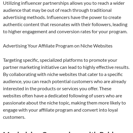
Utilizing influencer partnerships allows you to reach a wider
audience that may be out of reach through traditional
advertising methods. Influencers have the power to create
authentic content that resonates with their followers, leading
to higher engagement and conversion rates for your program.
Advertising Your Affiliate Program on Niche Websites
Targeting specific, specialized platforms to promote your
partner marketing initiative can lead to highly effective results.
By collaborating with niche websites that cater to a specific
audience, you can reach potential customers who are already
interested in the products or services you offer. These
websites often have a dedicated following of users who are
passionate about the niche topic, making them more likely to
engage with your affiliate program and convert into loyal
customers.