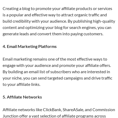
Creating a blog to promote your affiliate products or services
is a popular and effective way to attract organic traffic and
build credibility with your audience. By publishing high-quality
content and optimizing your blog for search engines, you can
generate leads and convert them into paying customers.
4. Email Marketing Platforms
Email marketing remains one of the most effective ways to
engage with your audience and promote your affiliate offers.
By building an email list of subscribers who are interested in
your niche, you can send targeted campaigns and drive traffic
to your affiliate links.
5. Affiliate Networks
Affiliate networks like ClickBank, ShareASale, and Commission
Junction offer a vast selection of affiliate programs across