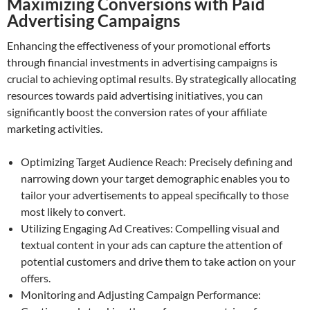
Maximizing Conversions with Paid
Advertising Campaigns
Enhancing the effectiveness of your promotional efforts
through financial investments in advertising campaigns is
crucial to achieving optimal results. By strategically allocating
resources towards paid advertising initiatives, you can
significantly boost the conversion rates of your affiliate
marketing activities.
Optimizing Target Audience Reach: Precisely defining and
narrowing down your target demographic enables you to
tailor your advertisements to appeal specifically to those
most likely to convert.
Utilizing Engaging Ad Creatives: Compelling visual and
textual content in your ads can capture the attention of
potential customers and drive them to take action on your
offers.
Monitoring and Adjusting Campaign Performance: