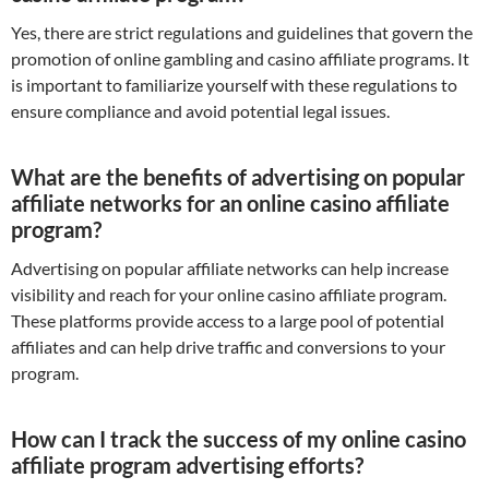
Yes, there are strict regulations and guidelines that govern the
promotion of online gambling and casino affiliate programs. It
is important to familiarize yourself with these regulations to
ensure compliance and avoid potential legal issues.
What are the benefits of advertising on popular
affiliate networks for an online casino affiliate
program?
Advertising on popular affiliate networks can help increase
visibility and reach for your online casino affiliate program.
These platforms provide access to a large pool of potential
affiliates and can help drive traffic and conversions to your
program.
How can I track the success of my online casino
affiliate program advertising efforts?