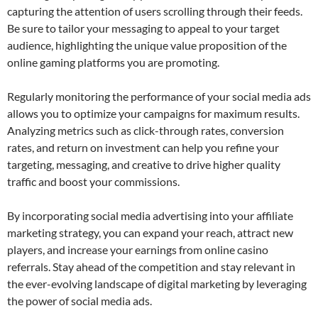
capturing the attention of users scrolling through their feeds.
Be sure to tailor your messaging to appeal to your target
audience, highlighting the unique value proposition of the
online gaming platforms you are promoting.
Regularly monitoring the performance of your social media ads
allows you to optimize your campaigns for maximum results.
Analyzing metrics such as click-through rates, conversion
rates, and return on investment can help you refine your
targeting, messaging, and creative to drive higher quality
traffic and boost your commissions.
By incorporating social media advertising into your affiliate
marketing strategy, you can expand your reach, attract new
players, and increase your earnings from online casino
referrals. Stay ahead of the competition and stay relevant in
the ever-evolving landscape of digital marketing by leveraging
the power of social media ads.