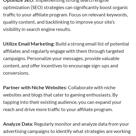
optimization (SEO) strategies can significantly boost organic
traffic to your affiliate program. Focus on relevant keywords,
quality content, and backlinking to improve your site’s
visibility in search engine results.
Utilize Email Marketing:
Build a strong email list of potential
affiliates and regularly engage with them through targeted
campaigns. Personalize your messages, provide valuable
content, and offer incentives to encourage sign-ups and
conversions.
Partner with Niche Websites:
Collaborate with niche
websites and blogs that cater to gaming enthusiasts. By
tapping into their existing audience, you can expand your
reach and drive more traffic to your affiliate program.
Analyze Data:
Regularly monitor and analyze data from your
advertising campaigns to identify what strategies are working