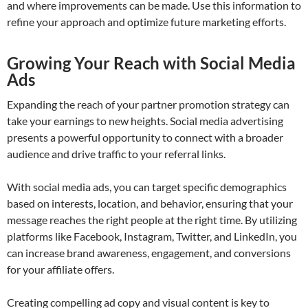
and where improvements can be made. Use this information to
refine your approach and optimize future marketing efforts.
Growing Your Reach with Social Media
Ads
Expanding the reach of your partner promotion strategy can
take your earnings to new heights. Social media advertising
presents a powerful opportunity to connect with a broader
audience and drive traffic to your referral links.
With social media ads, you can target specific demographics
based on interests, location, and behavior, ensuring that your
message reaches the right people at the right time. By utilizing
platforms like Facebook, Instagram, Twitter, and LinkedIn, you
can increase brand awareness, engagement, and conversions
for your affiliate offers.
Creating compelling ad copy and visual content is key to