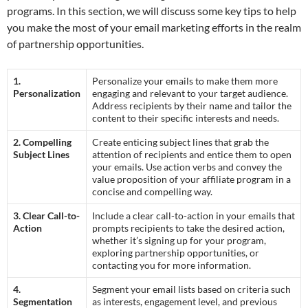
programs. In this section, we will discuss some key tips to help
you make the most of your email marketing efforts in the realm
of partnership opportunities.
1.
Personalize your emails to make them more
Personalization
engaging and relevant to your target audience.
Address recipients by their name and tailor the
content to their specific interests and needs.
2. Compelling
Create enticing subject lines that grab the
Subject Lines
attention of recipients and entice them to open
your emails. Use action verbs and convey the
value proposition of your affiliate program in a
concise and compelling way.
3. Clear Call-to-
Include a clear call-to-action in your emails that
Action
prompts recipients to take the desired action,
whether it’s signing up for your program,
exploring partnership opportunities, or
contacting you for more information.
4.
Segment your email lists based on criteria such
Segmentation
as interests, engagement level, and previous