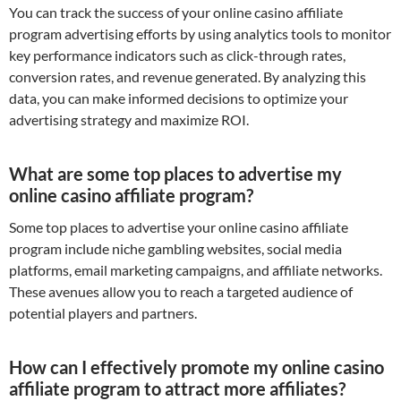
You can track the success of your online casino affiliate
program advertising efforts by using analytics tools to monitor
key performance indicators such as click-through rates,
conversion rates, and revenue generated. By analyzing this
data, you can make informed decisions to optimize your
advertising strategy and maximize ROI.
What are some top places to advertise my
online casino affiliate program?
Some top places to advertise your online casino affiliate
program include niche gambling websites, social media
platforms, email marketing campaigns, and affiliate networks.
These avenues allow you to reach a targeted audience of
potential players and partners.
How can I effectively promote my online casino
affiliate program to attract more affiliates?