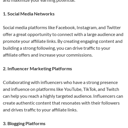
1. Social Media Networks
Social media platforms like Facebook, Instagram, and Twitter
offer a great opportunity to connect with a large audience and
promote your affiliate links. By creating engaging content and
building a strong following, you can drive traffic to your
affiliate offers and increase your commissions.
2. Influencer Marketing Platforms
Collaborating with influencers who have a strong presence
and influence on platforms like YouTube, TikTok, and Twitch
can help you reach a highly targeted audience. Influencers can
create authentic content that resonates with their followers
and drives traffic to your affiliate links.
3. Blogging Platforms