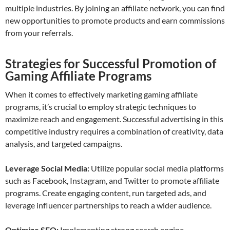
multiple industries. By joining an affiliate network, you can find
new opportunities to promote products and earn commissions
from your referrals.
Strategies for Successful Promotion of
Gaming Affiliate Programs
When it comes to effectively marketing gaming affiliate
programs, it’s crucial to employ strategic techniques to
maximize reach and engagement. Successful advertising in this
competitive industry requires a combination of creativity, data
analysis, and targeted campaigns.
Leverage Social Media:
Utilize popular social media platforms
such as Facebook, Instagram, and Twitter to promote affiliate
programs. Create engaging content, run targeted ads, and
leverage influencer partnerships to reach a wider audience.
Optimize SEO:
Implementing strong search engine