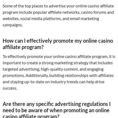
Some of the top places to advertise your online casino affiliate
program include popular affiliate networks, casino forums and
websites, social media platforms, and email marketing
campaigns.
How can I effectively promote my online casino
affiliate program?
To effectively promote your online casino affiliate program, it is
important to create a strong marketing strategy that includes
targeted advertising, high-quality content, and engaging
promotions. Additionally, building relationships with affiliates
and staying up-to-date on industry trends can help drive
success.
Are there any specific advertising regulations I
need to be aware of when promoting an online
casino affiliate program?