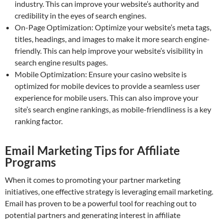
industry. This can improve your website’s authority and
credibility in the eyes of search engines.
On-Page Optimization: Optimize your website’s meta tags,
titles, headings, and images to make it more search engine-
friendly. This can help improve your website’s visibility in
search engine results pages.
Mobile Optimization: Ensure your casino website is
optimized for mobile devices to provide a seamless user
experience for mobile users. This can also improve your
site’s search engine rankings, as mobile-friendliness is a key
ranking factor.
Email Marketing Tips for Affiliate
Programs
When it comes to promoting your partner marketing
initiatives, one effective strategy is leveraging email marketing.
Email has proven to be a powerful tool for reaching out to
potential partners and generating interest in affiliate