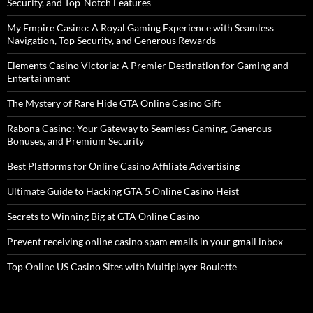
Security, and Top-Notch Features
My Empire Casino: A Royal Gaming Experience with Seamless
Navigation, Top Security, and Generous Rewards
Elements Casino Victoria: A Premier Destination for Gaming and
Entertainment
The Mystery of Rare Hide GTA Online Casino Gift
Rabona Casino: Your Gateway to Seamless Gaming, Generous
Bonuses, and Premium Security
Best Platforms for Online Casino Affiliate Advertising
Ultimate Guide to Hacking GTA 5 Online Casino Heist
Secrets to Winning Big at GTA Online Casino
Prevent receiving online casino spam emails in your gmail inbox
Top Online US Casino Sites with Multiplayer Roulette