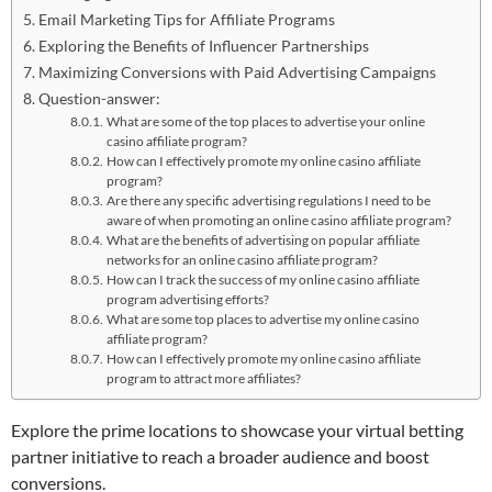
Email Marketing Tips for Affiliate Programs
Exploring the Benefits of Influencer Partnerships
Maximizing Conversions with Paid Advertising Campaigns
Question-answer:
What are some of the top places to advertise your online
casino affiliate program?
How can I effectively promote my online casino affiliate
program?
Are there any specific advertising regulations I need to be
aware of when promoting an online casino affiliate program?
What are the benefits of advertising on popular affiliate
networks for an online casino affiliate program?
How can I track the success of my online casino affiliate
program advertising efforts?
What are some top places to advertise my online casino
affiliate program?
How can I effectively promote my online casino affiliate
program to attract more affiliates?
Explore the prime locations to showcase your virtual betting
partner initiative to reach a broader audience and boost
conversions.