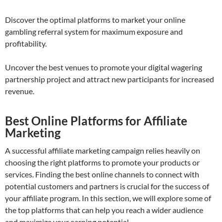
Discover the optimal platforms to market your online
gambling referral system for maximum exposure and
profitability.
Uncover the best venues to promote your digital wagering
partnership project and attract new participants for increased
revenue.
Best Online Platforms for Affiliate
Marketing
A successful affiliate marketing campaign relies heavily on
choosing the right platforms to promote your products or
services. Finding the best online channels to connect with
potential customers and partners is crucial for the success of
your affiliate program. In this section, we will explore some of
the top platforms that can help you reach a wider audience
and maximize your earning potential.