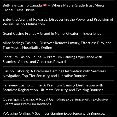
BetPlays Casino Canada
— Where Maple-Grade Trust Meets
Global-Class Thrills
Enter the Arena of Rewards: Discovering the Power and Precision of
VersusCasino-Online.com
Geant Casino France – Grand in Name, Greater in Experience
Alice Springs Casino – Discover Remote Luxury, Effortless Play, and
True Aussie Hospitality Online
Sportium Casino Online: A Premium Gaming Experience with
Seamless Access and Generous Rewards
Casino Cabourg: A Premium Gaming Destination with Seamless
Navigation, Top-Tier Security, and Lucrative Bonuses
Fallsview Casino Online: A Premium Gaming Destination with
Seamless Registration, Ultimate Security, and Exciting Bonuses
QueenSpins Casino: A Royal Gambling Experience with Exclusive
Events and Premium Rewards
YoCasino Online: A Seamless Gaming Experience with Bonuses,