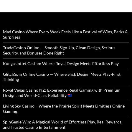
Mad Casino Where Every Week Feels Like a Festival of Wins, Perks &
Surprises
TradaCasino Online — Smooth Sign-Up, Clean Design, Serious
Security, and Bonuses Done Right
Kungaslottet Casino: Where Royal Design Meets Effortless Play
GlitchSpin Online Casino — Where Slick Design Meets Play-First
Thinking
Royal Vegas Casino NZ: Experience Regal Gaming with Premium
Design and World-Class Reliability
Living Sky Casino – Where the Prairie Spirit Meets Limitless Online
Gaming
SpinGenie Win: A Magical World of Effortless Play, Real Rewards,
and Trusted Casino Entertainment