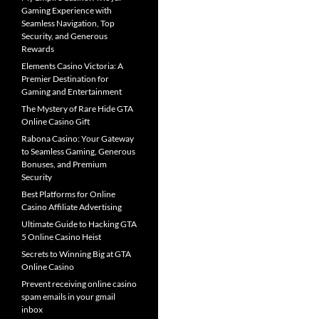
Gaming Experience with
Seamless Navigation, Top
Security, and Generous
Rewards
Elements Casino Victoria: A
Premier Destination for
Gaming and Entertainment
The Mystery of Rare Hide GTA
Online Casino Gift
Rabona Casino: Your Gateway
to Seamless Gaming, Generous
Bonuses, and Premium
Security
Best Platforms for Online
Casino Affiliate Advertising
Ultimate Guide to Hacking GTA
5 Online Casino Heist
Secrets to Winning Big at GTA
Online Casino
Prevent receiving online casino
spam emails in your gmail
inbox