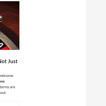
ot Just
c welcome
ons
terms are
bout.