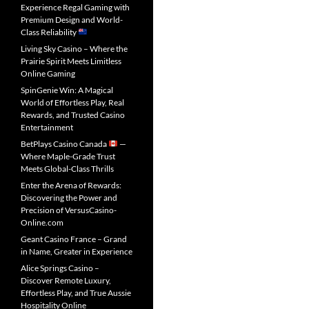
Experience Regal Gaming with
Premium Design and World-
Class Reliability
Living Sky Casino – Where the
Prairie Spirit Meets Limitless
Online Gaming
SpinGenie Win: A Magical
World of Effortless Play, Real
Rewards, and Trusted Casino
Entertainment
BetPlays Casino Canada
—
Where Maple-Grade Trust
Meets Global-Class Thrills
Enter the Arena of Rewards:
Discovering the Power and
Precision of VersusCasino-
Online.com
Geant Casino France – Grand
in Name, Greater in Experience
Alice Springs Casino –
Discover Remote Luxury,
Effortless Play, and True Aussie
Hospitality Online