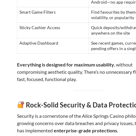
Android—no app requi
Smart Game Filters
Find favourites by them
volatility, or popularity
Sticky Cashier Access
Quick deposits/withdra
anywhere on the site
Adaptive Dashboard
See recent games, curre
pending offers in a sing
Everything is designed for maximum usability
, without
compromising aesthetic quality. There’s no unnecessary f
fast, focused, functional play.
Rock-Solid Security & Data Protecti
Security is a cornerstone of the Alice Springs Casino phil
growing concerns over data breaches and privacy issues, t
has implemented
enterprise-grade protections
.