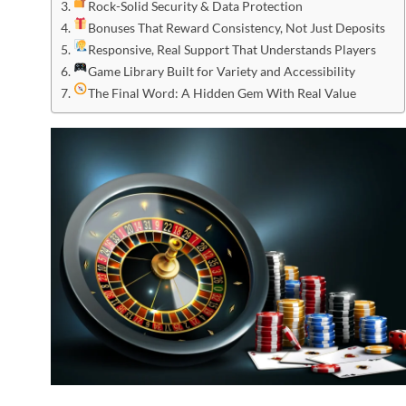
Rock-Solid Security & Data Protection
Bonuses That Reward Consistency, Not Just Deposits
Responsive, Real Support That Understands Players
Game Library Built for Variety and Accessibility
The Final Word: A Hidden Gem With Real Value