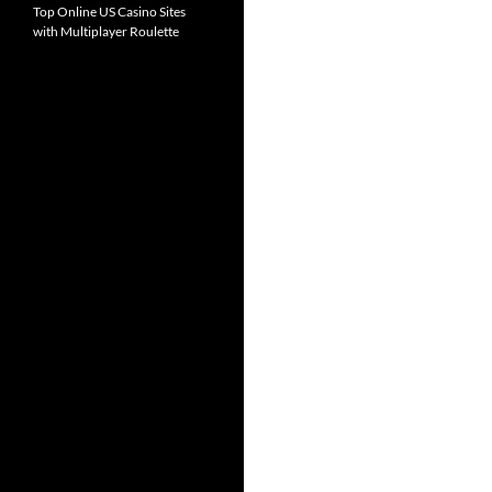
Top Online US Casino Sites
with Multiplayer Roulette