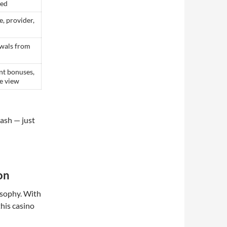
red
e, provider,
wals from
nt bonuses,
le view
lash — just
on
osophy. With
his casino