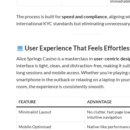
immediate
The process is built for
speed and compliance
, aligning w
international KYC standards but eliminating unnecessary 
User Experience That Feels Effortles
Alice Springs Casino is a masterclass in
user-centric desi
interface is light, clean, and distraction-free, making it sui
long sessions and mobile access. Whether you’re playing 
smartphone in the outback or relaxing on a laptop in your 
room, the experience is consistently smooth.
FEATURE
ADVANTAGE
Minimalist Layout
No clutter, fast page loa
intuitive navigation
Mobile Optimised
Native-like performanc