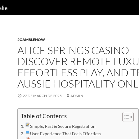
lia
2GAMBLENOW
ALICE SPRINGS CASINO –
DISCOVER REMOTE LUXU
EFFORTLESS PLAY, AND 
AUSSIE HOSPITALITY ONL
27 DE MARCH DE 2025
ADMIN
Table of Contents
Simple, Fast & Secure Registration
User Experience That Feels Effortless