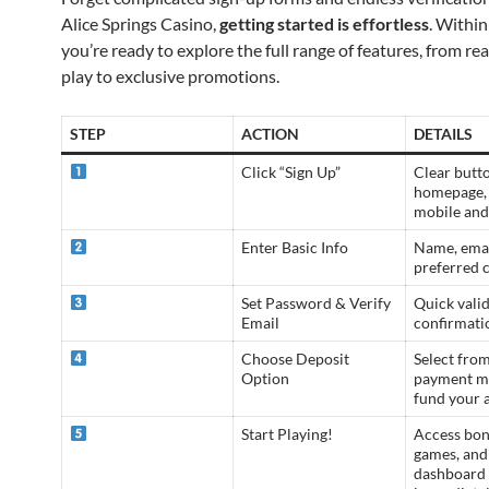
Alice Springs Casino,
getting started is effortless
. Within
you’re ready to explore the full range of features, from r
play to exclusive promotions.
STEP
ACTION
DETAILS
Click “Sign Up”
Clear butt
homepage, 
mobile and
Enter Basic Info
Name, emai
preferred 
Set Password & Verify
Quick valid
Email
confirmati
Choose Deposit
Select from
Option
payment m
fund your 
Start Playing!
Access bon
games, and
dashboard