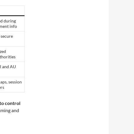
ed during
yment info
 secure
zed
thorities
R and AU
caps, session
ers
o control
gaming and