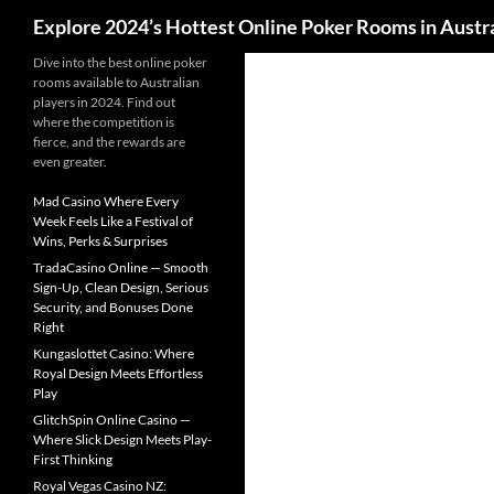
Search
Explore 2024’s Hottest Online Poker Rooms in Austra
Dive into the best online poker
rooms available to Australian
players in 2024. Find out
where the competition is
fierce, and the rewards are
even greater.
Mad Casino Where Every
Week Feels Like a Festival of
Wins, Perks & Surprises
TradaCasino Online — Smooth
Sign-Up, Clean Design, Serious
Security, and Bonuses Done
Right
Kungaslottet Casino: Where
Royal Design Meets Effortless
Play
GlitchSpin Online Casino —
Where Slick Design Meets Play-
First Thinking
Royal Vegas Casino NZ: