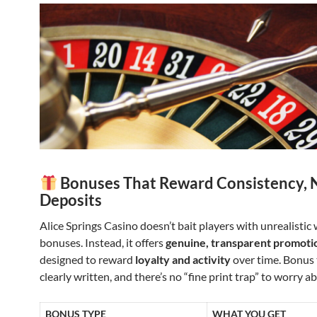
Bonuses That Reward Consistency, N
Deposits
Alice Springs Casino doesn’t bait players with unrealisti
bonuses. Instead, it offers
genuine, transparent promoti
designed to reward
loyalty and activity
over time. Bonus 
clearly written, and there’s no “fine print trap” to worry a
BONUS TYPE
WHAT YOU GET