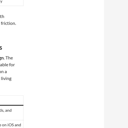
ly
ith
friction.
s
gn
. The
table for
on a
living
ds, and
e on iOS and