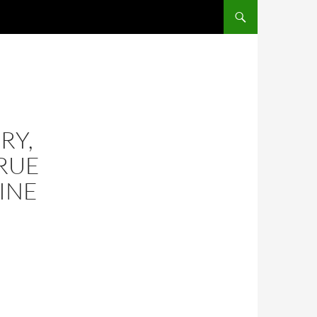
SKIP TO CONTENT
RY,
TRUE
INE