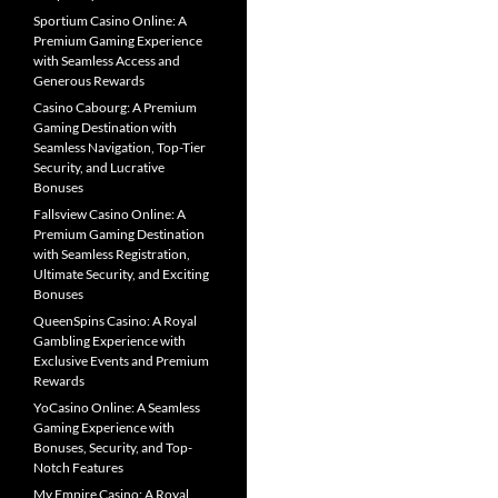
Sportium Casino Online: A
Premium Gaming Experience
with Seamless Access and
Generous Rewards
Casino Cabourg: A Premium
Gaming Destination with
Seamless Navigation, Top-Tier
Security, and Lucrative
Bonuses
Fallsview Casino Online: A
Premium Gaming Destination
with Seamless Registration,
Ultimate Security, and Exciting
Bonuses
QueenSpins Casino: A Royal
Gambling Experience with
Exclusive Events and Premium
Rewards
YoCasino Online: A Seamless
Gaming Experience with
Bonuses, Security, and Top-
Notch Features
My Empire Casino: A Royal