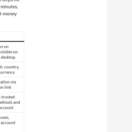
 minutes,
eal-money
on on
visible on
 desktop
l, country,
currency
ation via
on link
 trusted
ethods and
account
uses,
 account