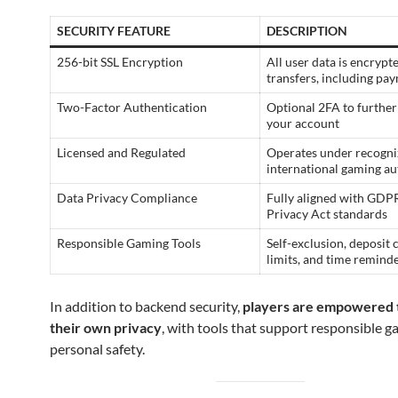
SECURITY FEATURE
DESCRIPTION
256-bit SSL Encryption
All user data is encrypt
transfers, including pa
Two-Factor Authentication
Optional 2FA to further
your account
Licensed and Regulated
Operates under recogni
international gaming au
Data Privacy Compliance
Fully aligned with GDP
Privacy Act standards
Responsible Gaming Tools
Self-exclusion, deposit 
limits, and time remind
In addition to backend security,
players are empowered t
their own privacy
, with tools that support responsible 
personal safety.