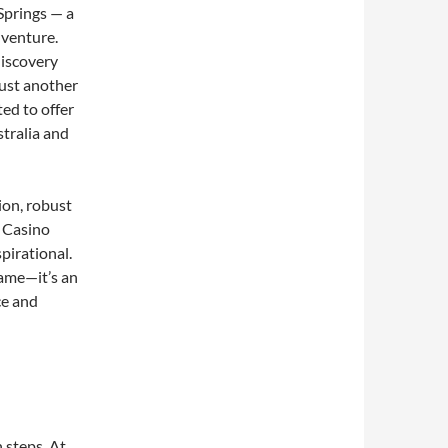
 Springs — a
dventure.
discovery
 just another
fted to offer
stralia and
tion, robust
s Casino
pirational.
name—it’s an
ce and
 steps. At