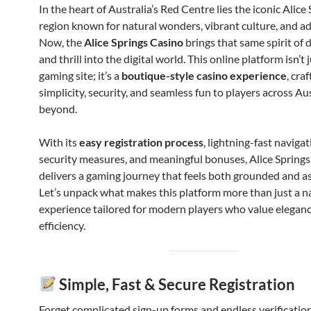
In the heart of Australia’s Red Centre lies the iconic Alice
region known for natural wonders, vibrant culture, and a
Now, the
Alice Springs Casino
brings that same spirit of 
and thrill into the digital world. This online platform isn’t
gaming site; it’s a
boutique-style casino experience
, cra
simplicity, security, and seamless fun to players across Au
beyond.
With its
easy registration process
, lightning-fast naviga
security measures, and meaningful bonuses, Alice Spring
delivers a gaming journey that feels both grounded and as
Let’s unpack what makes this platform more than just a 
experience tailored for modern players who value elegan
efficiency.
Simple, Fast & Secure Registration
Forget complicated sign-up forms and endless verification