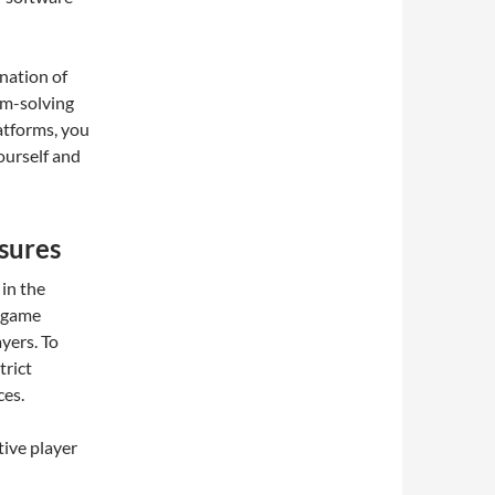
nation of
lem-solving
atforms, you
ourself and
sures
 in the
n game
ayers. To
trict
ces.
ive player