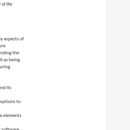
y of the
ey aspects of
ure
anding the
ll as being
during
nd its
options to
me elements
r software