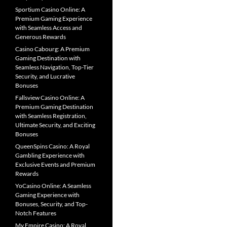
Sportium Casino Online: A
Premium Gaming Experience
with Seamless Access and
Generous Rewards
Casino Cabourg: A Premium
Gaming Destination with
Seamless Navigation, Top-Tier
Security, and Lucrative
Bonuses
Fallsview Casino Online: A
Premium Gaming Destination
with Seamless Registration,
Ultimate Security, and Exciting
Bonuses
QueenSpins Casino: A Royal
Gambling Experience with
Exclusive Events and Premium
Rewards
YoCasino Online: A Seamless
Gaming Experience with
Bonuses, Security, and Top-
Notch Features
My Empire Casino: A Royal