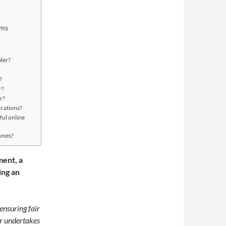
ams
aler?
?
r?
r?
ications?
ful online
games?
ment, a
ing an
ensuring fair
or undertakes