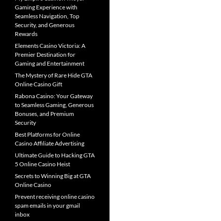
Gaming Experience with
Seamless Navigation, Top
Security, and Generous
Rewards
Elements Casino Victoria: A
Premier Destination for
Gaming and Entertainment
The Mystery of Rare Hide GTA
Online Casino Gift
Rabona Casino: Your Gateway
to Seamless Gaming, Generous
Bonuses, and Premium
Security
Best Platforms for Online
Casino Affiliate Advertising
Ultimate Guide to Hacking GTA
5 Online Casino Heist
Secrets to Winning Big at GTA
Online Casino
Prevent receiving online casino
spam emails in your gmail
inbox