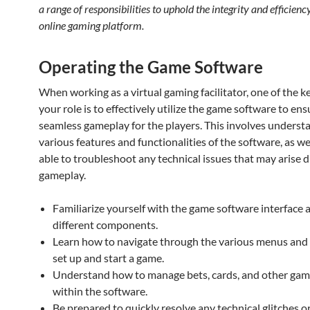
a range of responsibilities to uphold the integrity and efficienc
online gaming platform.
Operating the Game Software
When working as a virtual gaming facilitator, one of the k
your role is to effectively utilize the game software to ens
seamless gameplay for the players. This involves underst
various features and functionalities of the software, as we
able to troubleshoot any technical issues that may arise 
gameplay.
Familiarize yourself with the game software interface a
different components.
Learn how to navigate through the various menus and 
set up and start a game.
Understand how to manage bets, cards, and other ga
within the software.
Be prepared to quickly resolve any technical glitches o