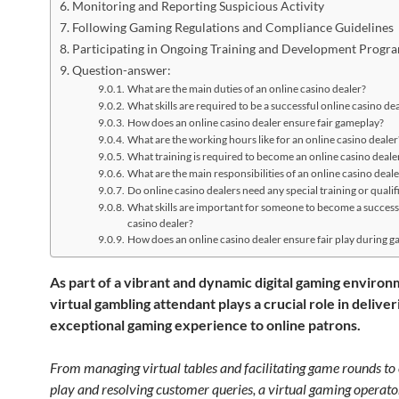
Monitoring and Reporting Suspicious Activity
Following Gaming Regulations and Compliance Guidelines
Participating in Ongoing Training and Development Progr
Question-answer:
What are the main duties of an online casino dealer?
What skills are required to be a successful online casino de
How does an online casino dealer ensure fair gameplay?
What are the working hours like for an online casino dealer
What training is required to become an online casino deale
What are the main responsibilities of an online casino deale
Do online casino dealers need any special training or qualif
What skills are important for someone to become a success
casino dealer?
How does an online casino dealer ensure fair play during 
As part of a vibrant and dynamic digital gaming environ
virtual gambling attendant plays a crucial role in deliver
exceptional gaming experience to online patrons.
From managing virtual tables and facilitating game rounds to 
play and resolving customer queries, a virtual gaming operat