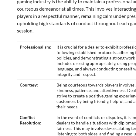
gaming industry is the ability to maintain a professional 
courteous demeanor at all times. This involves interactin
players in a respectful manner, remaining calm under pres
upholding high standards of conduct throughout each g
session.
Professionalism:
It is crucial for a dealer to exhibit profess
following established protocols, adhering
policies, and demonstrating a strong work 
includes dressing appropriately, using pro
language, and always conducting oneself w
integrity and respect.
Courtesy:
Being courteous towards players involves
kindness, patience, and attentiveness. Dea
strive to create a positive gaming experien
customers by being friendly, helpful, and a
their needs.
Conflict
In the event of conflicts or disputes, it is 
Resolution:
dealers to handle situations with diploma
fairness. This may involve de-escalating te
listening to both sides, and finding a resol