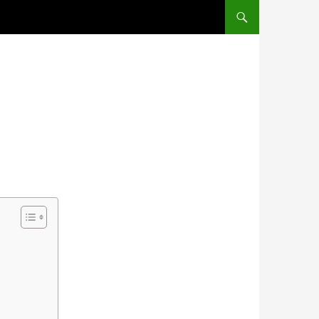
SKIP TO CONTENT