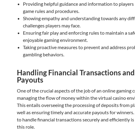
Providing helpful guidance and information to players
game rules and procedures.
Showing empathy and understanding towards any diffi
challenges players may face.
Ensuring fair play and enforcing rules to maintain a sa
enjoyable gaming environment.
Taking proactive measures to prevent and address pr
gambling behaviors.
Handling Financial Transactions and
Payouts
One of the crucial aspects of the job of an online gaming c
managing the flow of money within the virtual casino en
This entails overseeing the processing of deposits from pl
well as ensuring timely and accurate payouts for winners. 
to handle financial transactions securely and efficiently is 
this role.