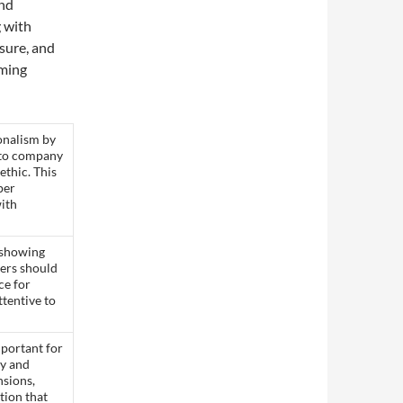
and
g with
sure, and
aming
ionalism by
 to company
ethic. This
per
ith
 showing
lers should
ce for
ttentive to
important for
cy and
nsions,
ution that