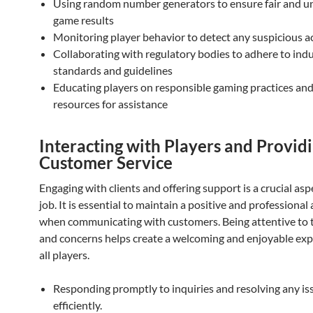
Using random number generators to ensure fair and u
game results
Monitoring player behavior to detect any suspicious ac
Collaborating with regulatory bodies to adhere to ind
standards and guidelines
Educating players on responsible gaming practices and
resources for assistance
Interacting with Players and Provid
Customer Service
Engaging with clients and offering support is a crucial asp
job. It is essential to maintain a positive and professional
when communicating with customers. Being attentive to 
and concerns helps create a welcoming and enjoyable exp
all players.
Responding promptly to inquiries and resolving any is
efficiently.