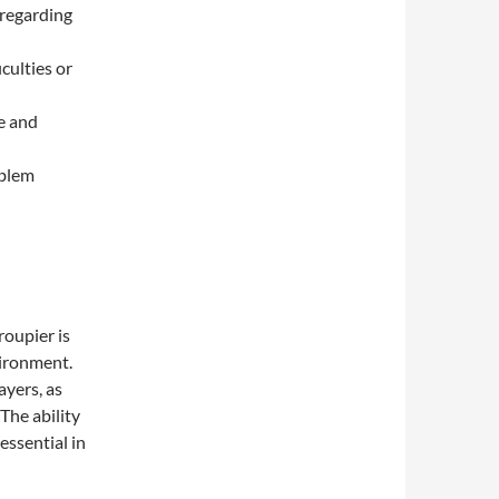
 regarding
culties or
fe and
oblem
roupier is
vironment.
ayers, as
The ability
essential in