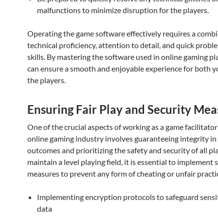
malfunctions to minimize disruption for the players.
Operating the game software effectively requires a combi
technical proficiency, attention to detail, and quick prob
skills. By mastering the software used in online gaming pl
can ensure a smooth and enjoyable experience for both y
the players.
Ensuring Fair Play and Security Mea
One of the crucial aspects of working as a game facilitator
online gaming industry involves guaranteeing integrity i
outcomes and prioritizing the safety and security of all pl
maintain a level playing field, it is essential to implement s
measures to prevent any form of cheating or unfair practi
Implementing encryption protocols to safeguard sensit
data