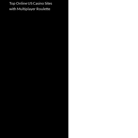
Top Online US Casino Sites
with Multiplayer Roulette