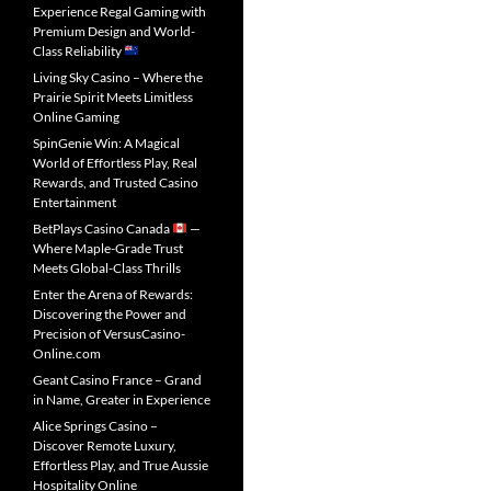
Experience Regal Gaming with
Premium Design and World-
Class Reliability
Living Sky Casino – Where the
Prairie Spirit Meets Limitless
Online Gaming
SpinGenie Win: A Magical
World of Effortless Play, Real
Rewards, and Trusted Casino
Entertainment
BetPlays Casino Canada
—
Where Maple-Grade Trust
Meets Global-Class Thrills
Enter the Arena of Rewards:
Discovering the Power and
Precision of VersusCasino-
Online.com
Geant Casino France – Grand
in Name, Greater in Experience
Alice Springs Casino –
Discover Remote Luxury,
Effortless Play, and True Aussie
Hospitality Online