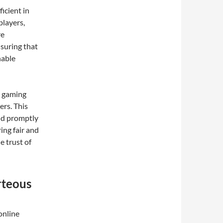
icient in
players,
re
nsuring that
nable
e gaming
ers. This
nd promptly
ing fair and
e trust of
rteous
online