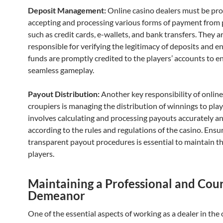
Deposit Management:
Online casino dealers must be prof
accepting and processing various forms of payment from 
such as credit cards, e-wallets, and bank transfers. They a
responsible for verifying the legitimacy of deposits and e
funds are promptly credited to the players’ accounts to e
seamless gameplay.
Payout Distribution:
Another key responsibility of onlin
croupiers is managing the distribution of winnings to play
involves calculating and processing payouts accurately a
according to the rules and regulations of the casino. Ensur
transparent payout procedures is essential to maintain th
players.
Maintaining a Professional and Cou
Demeanor
One of the essential aspects of working as a dealer in the 