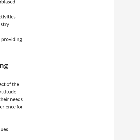
nbiased
tivities
ustry
 providing
ing
ect of the
 attitude
their needs
erience for
sues