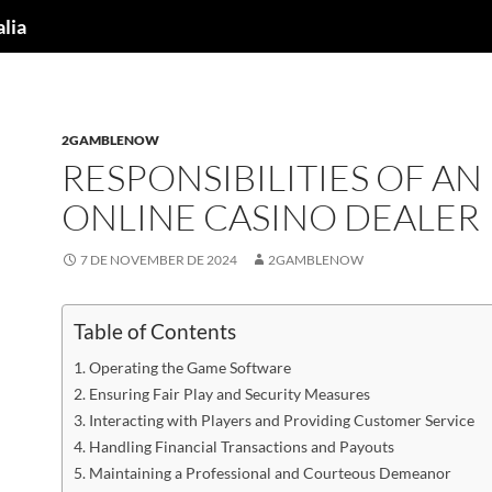
lia
2GAMBLENOW
RESPONSIBILITIES OF AN
ONLINE CASINO DEALER
7 DE NOVEMBER DE 2024
2GAMBLENOW
Table of Contents
Operating the Game Software
Ensuring Fair Play and Security Measures
Interacting with Players and Providing Customer Service
Handling Financial Transactions and Payouts
Maintaining a Professional and Courteous Demeanor