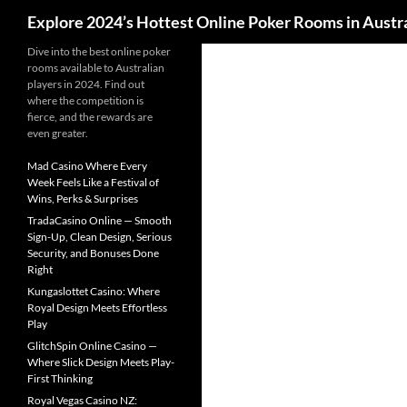
Search
Explore 2024’s Hottest Online Poker Rooms in Austra
Dive into the best online poker
rooms available to Australian
players in 2024. Find out
where the competition is
fierce, and the rewards are
even greater.
Mad Casino Where Every
Week Feels Like a Festival of
Wins, Perks & Surprises
TradaCasino Online — Smooth
Sign-Up, Clean Design, Serious
Security, and Bonuses Done
Right
Kungaslottet Casino: Where
Royal Design Meets Effortless
Play
GlitchSpin Online Casino —
Where Slick Design Meets Play-
First Thinking
Royal Vegas Casino NZ: