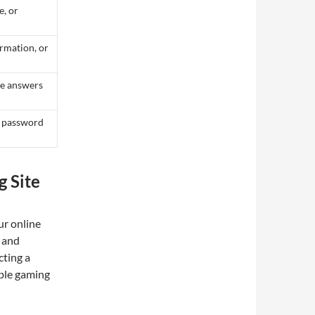
e, or
ormation, or
de answers
e password
g Site
ur online
h and
cting a
able gaming