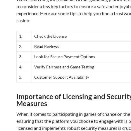
to consider a few key factors to ensure a safe and enjoya
experience. Here are some tips to help you find a trustwo
casino:
1.
Check the License
2.
Read Reviews
3.
Look for Secure Payment Options
4.
Verify Fairness and Game Testing
5.
Customer Support Availability
Importance of Licensing and Securit
Measures
When it comes to participating in games of chance on the 
ensuring that the platform you choose to engage with is 
licensed and implements robust security measures is cruc