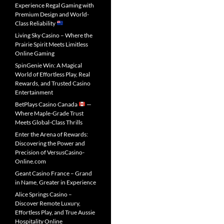
Experience Regal Gaming with
Premium Design and World-
Class Reliability
Living Sky Casino – Where the
Prairie Spirit Meets Limitless
Online Gaming
SpinGenie Win: A Magical
World of Effortless Play, Real
Rewards, and Trusted Casino
Entertainment
BetPlays Casino Canada
—
Where Maple-Grade Trust
Meets Global-Class Thrills
Enter the Arena of Rewards:
Discovering the Power and
Precision of VersusCasino-
Online.com
Geant Casino France – Grand
in Name, Greater in Experience
Alice Springs Casino –
Discover Remote Luxury,
Effortless Play, and True Aussie
Hospitality Online