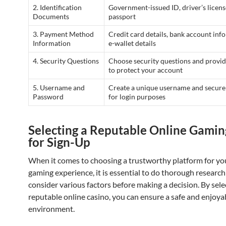
2. Identification
Government-issued ID, driver’s licens
Documents
passport
3. Payment Method
Credit card details, bank account inf
Information
e-wallet details
4. Security Questions
Choose security questions and provi
to protect your account
5. Username and
Create a unique username and secur
Password
for login purposes
Selecting a Reputable Online Gamin
for Sign-Up
When it comes to choosing a trustworthy platform for yo
gaming experience, it is essential to do thorough researc
consider various factors before making a decision. By sele
reputable online casino, you can ensure a safe and enjoy
environment.