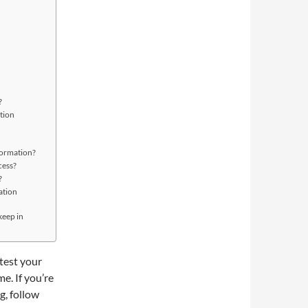
?
tion
nformation?
cess?
?
ation
keep in
test your
e. If you’re
g, follow