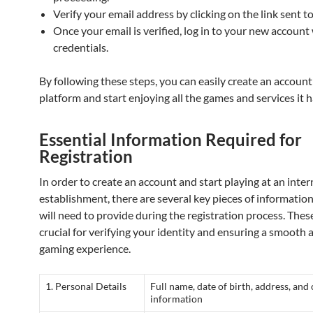
Verify your email address by clicking on the link sent t
Once your email is verified, log in to your new account
credentials.
By following these steps, you can easily create an account
platform and start enjoying all the games and services it h
Essential Information Required for
Registration
In order to create an account and start playing at an inte
establishment, there are several key pieces of informatio
will need to provide during the registration process. These
crucial for verifying your identity and ensuring a smooth 
gaming experience.
1. Personal Details
Full name, date of birth, address, and
information