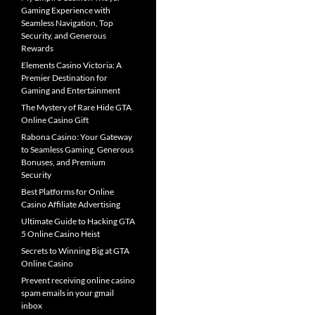
Gaming Experience with
Seamless Navigation, Top
Security, and Generous
Rewards
Elements Casino Victoria: A
Premier Destination for
Gaming and Entertainment
The Mystery of Rare Hide GTA
Online Casino Gift
Rabona Casino: Your Gateway
to Seamless Gaming, Generous
Bonuses, and Premium
Security
Best Platforms for Online
Casino Affiliate Advertising
Ultimate Guide to Hacking GTA
5 Online Casino Heist
Secrets to Winning Big at GTA
Online Casino
Prevent receiving online casino
spam emails in your gmail
inbox