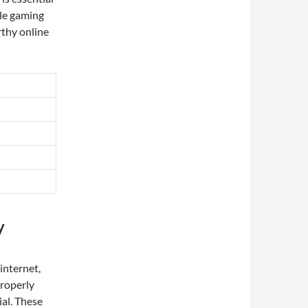
ble gaming
rthy online
y
internet,
properly
ial. These