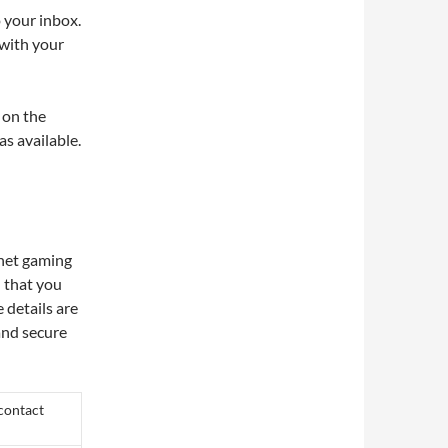
o your inbox.
 with your
 on the
as available.
rnet gaming
n that you
 details are
and secure
 contact