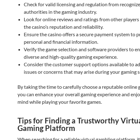
Check for valid licensing and regulation from recogniz
authorities in the gaming industry.
Look for online reviews and ratings from other players
the casino’s reputation and reliability.
Ensure the casino offers a secure payment system to p
personal and financial information.
Verify the game selection and software providers to en
diverse and high-quality gaming experience.
Consider the customer support options available to a
issues or concerns that may arise during your gaming s
By taking the time to carefully choose a reputable online 
you can enhance your overall gaming experience and enjo
mind while playing your favorite games.
Tips for Finding a Trustworthy Virtu
Gaming Platform
When searching for a reliable virtual gambling platform, it 