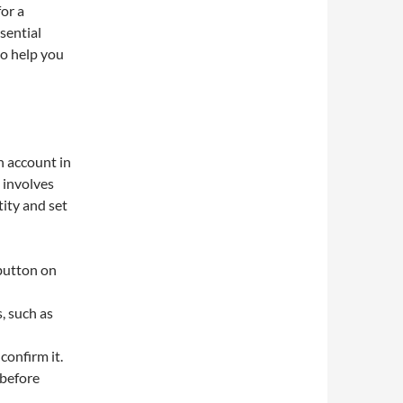
for a
sential
to help you
n account in
s involves
ity and set
 button on
s, such as
onfirm it.
 before