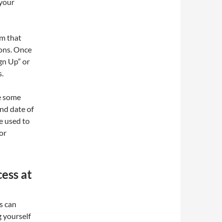
 your
rm that
ions. Once
ign Up” or
s.
de some
nd date of
be used to
or
ess at
s can
 yourself