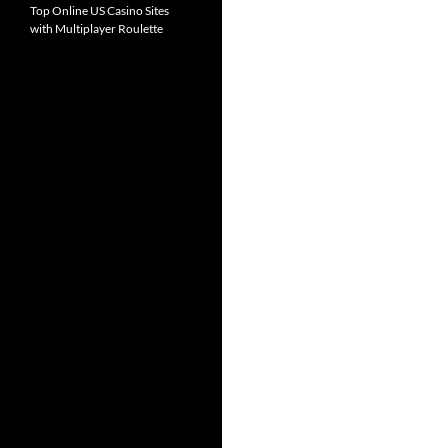
Top Online US Casino Sites
with Multiplayer Roulette