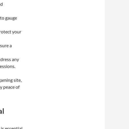
ed
 to gauge
rotect your
sure a
ddress any
essions.
gaming site,
y peace of
al
is essential