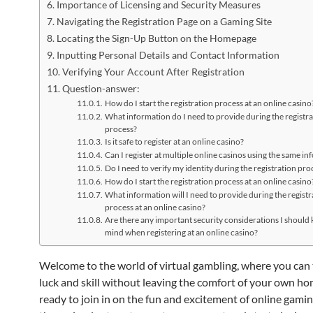
Importance of Licensing and Security Measures
Navigating the Registration Page on a Gaming Site
Locating the Sign-Up Button on the Homepage
Inputting Personal Details and Contact Information
Verifying Your Account After Registration
Question-answer:
How do I start the registration process at an online casino
What information do I need to provide during the registra
process?
Is it safe to register at an online casino?
Can I register at multiple online casinos using the same i
Do I need to verify my identity during the registration pro
How do I start the registration process at an online casino
What information will I need to provide during the registr
process at an online casino?
Are there any important security considerations I should 
mind when registering at an online casino?
Welcome to the world of virtual gambling, where you can 
luck and skill without leaving the comfort of your own hom
ready to join in on the fun and excitement of online gamin