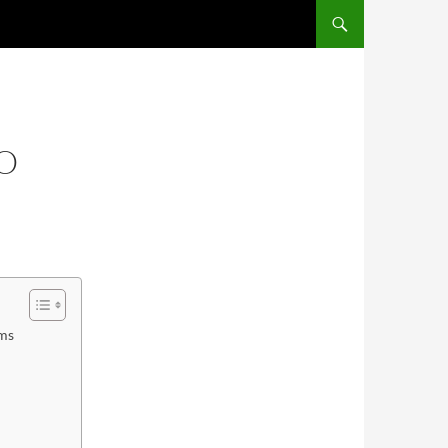
SKIP TO CONTENT
O
rms