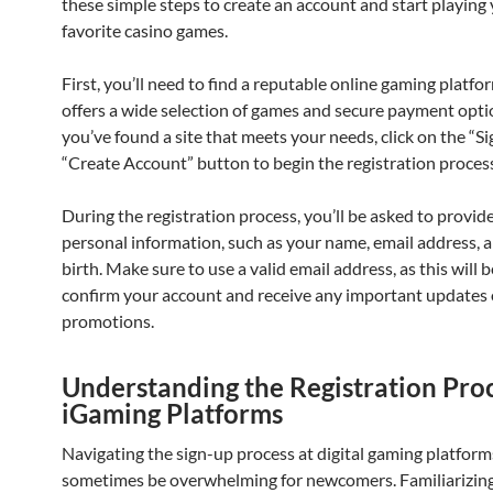
these simple steps to create an account and start playing
favorite casino games.
First, you’ll need to find a reputable online gaming platfo
offers a wide selection of games and secure payment opt
you’ve found a site that meets your needs, click on the “S
“Create Account” button to begin the registration proces
During the registration process, you’ll be asked to provi
personal information, such as your name, email address, a
birth. Make sure to use a valid email address, as this will 
confirm your account and receive any important updates 
promotions.
Understanding the Registration Proc
iGaming Platforms
Navigating the sign-up process at digital gaming platform
sometimes be overwhelming for newcomers. Familiarizing