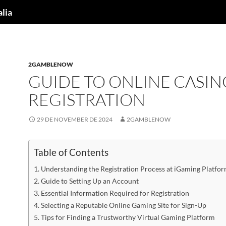
lia
2GAMBLENOW
GUIDE TO ONLINE CASIN
REGISTRATION
29 DE NOVEMBER DE 2024
2GAMBLENOW
Table of Contents
Understanding the Registration Process at iGaming Platfo
Guide to Setting Up an Account
Essential Information Required for Registration
Selecting a Reputable Online Gaming Site for Sign-Up
Tips for Finding a Trustworthy Virtual Gaming Platform