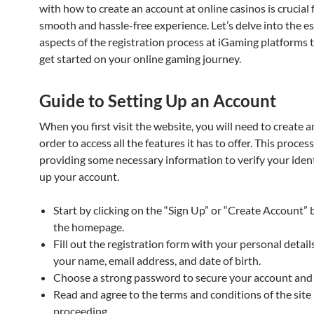
with how to create an account at online casinos is crucial 
smooth and hassle-free experience. Let’s delve into the es
aspects of the registration process at iGaming platforms 
get started on your online gaming journey.
Guide to Setting Up an Account
When you first visit the website, you will need to create a
order to access all the features it has to offer. This proces
providing some necessary information to verify your ident
up your account.
Start by clicking on the “Sign Up” or “Create Account”
the homepage.
Fill out the registration form with your personal detail
your name, email address, and date of birth.
Choose a strong password to secure your account and c
Read and agree to the terms and conditions of the site
proceeding.