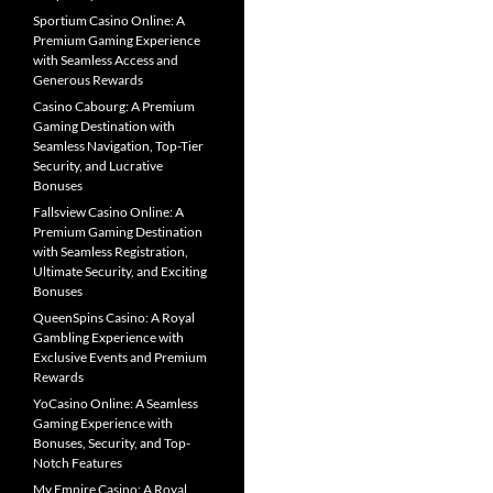
Sportium Casino Online: A
Premium Gaming Experience
with Seamless Access and
Generous Rewards
Casino Cabourg: A Premium
Gaming Destination with
Seamless Navigation, Top-Tier
Security, and Lucrative
Bonuses
Fallsview Casino Online: A
Premium Gaming Destination
with Seamless Registration,
Ultimate Security, and Exciting
Bonuses
QueenSpins Casino: A Royal
Gambling Experience with
Exclusive Events and Premium
Rewards
YoCasino Online: A Seamless
Gaming Experience with
Bonuses, Security, and Top-
Notch Features
My Empire Casino: A Royal