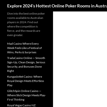
Search
Explore 2024’s Hottest Online Poker Rooms in Austra
Dive into the best online poker
rooms available to Australian
players in 2024. Find out
where the competition is
fierce, and the rewards are
even greater.
Mad Casino Where Every
Week Feels Like a Festival of
Wins, Perks & Surprises
TradaCasino Online — Smooth
Sign-Up, Clean Design, Serious
Security, and Bonuses Done
Right
Kungaslottet Casino: Where
Royal Design Meets Effortless
Play
GlitchSpin Online Casino —
Where Slick Design Meets Play-
First Thinking
Royal Vegas Casino NZ: