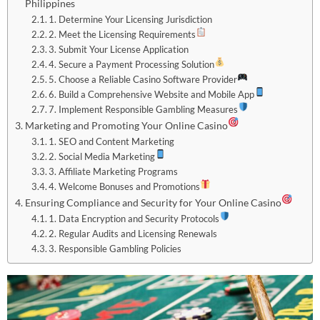
Philippines
1. Determine Your Licensing Jurisdiction
2. Meet the Licensing Requirements
3. Submit Your License Application
4. Secure a Payment Processing Solution
5. Choose a Reliable Casino Software Provider
6. Build a Comprehensive Website and Mobile App
7. Implement Responsible Gambling Measures
Marketing and Promoting Your Online Casino
1. SEO and Content Marketing
2. Social Media Marketing
3. Affiliate Marketing Programs
4. Welcome Bonuses and Promotions
Ensuring Compliance and Security for Your Online Casino
1. Data Encryption and Security Protocols
2. Regular Audits and Licensing Renewals
3. Responsible Gambling Policies