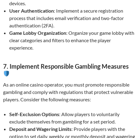
devices.
User Authentication
: Implement a secure registration
process that includes email verification and two-factor
authentication (2FA).
Game Lobby Organization
: Organize your game lobby with
clear categories and filters to enhance the player
experience.
7.
Implement Responsible Gambling Measures
As an online casino operator, you must promote responsible
gambling and comply with regulations that protect vulnerable
players. Consider the following measures:
Self-Exclusion Options
: Allow players to voluntarily
exclude themselves from gambling for a set period.
Deposit and Wagering Limits
: Provide players with the
option to set daily, weekly, or monthly deposit and wagering