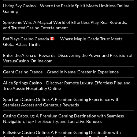
Living Sky Casino – Where the Prairie Spirit Meets Limitless Online
Gaming
SpinGenie Win: A Magical World of Effortless Play, Real Rewards,
and Trusted Casino Entertainment
BetPlays Casino Canada
— Where Maple-Grade Trust Meets
Global-Class Thrills
Enter the Arena of Rewards: Discovering the Power and Precision of
VersusCasino-Online.com
Geant Casino France – Grand in Name, Greater in Experience
Alice Springs Casino – Discover Remote Luxury, Effortless Play, and
True Aussie Hospitality Online
Sportium Casino Online: A Premium Gaming Experience with
Seamless Access and Generous Rewards
Casino Cabourg: A Premium Gaming Destination with Seamless
Navigation, Top-Tier Security, and Lucrative Bonuses
Fallsview Casino Online: A Premium Gaming Destination with