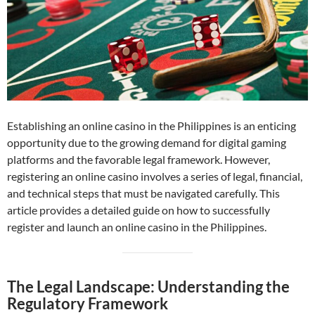
Establishing an online casino in the Philippines is an enticing
opportunity due to the growing demand for digital gaming
platforms and the favorable legal framework. However,
registering an online casino involves a series of legal, financial,
and technical steps that must be navigated carefully. This
article provides a detailed guide on how to successfully
register and launch an online casino in the Philippines.
The Legal Landscape: Understanding the
Regulatory Framework