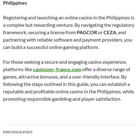
Philippines
Registering and launching an online casino in the Philippines is
a complex but rewarding venture. By navigating the regulatory
framework, securing a license from
PAGCOR
or
CEZA
, and
partnering with reliable software and payment providers, you
can build a successful online gaming platform.
For those seeking a secure and engaging casino experience,
platforms like
casinozer-france.com
offer a diverse range of
games, attractive bonuses, and a user-friendly interface. By
following the steps outlined in this guide, you can establish a
reputable and profitable online casino in the Philippines, while
promoting responsible gambling and player satisfaction.
Post
PREVIOUS POST