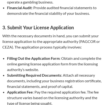
operate a gambling business.
Financial Audit
: Provide audited financial statements to
demonstrate the financial stability of your business.
3.
Submit Your License Application
With the necessary documents in hand, you can submit your
license application to the appropriate authority (PAGCOR or
CEZA). The application process typically involves:
Filling Out the Application Form
: Obtain and complete the
online gaming license application form from the licensing
authority’s website.
Submitting Required Documents
: Attach all necessary
documents, including your business registration certificate,
financial statements, and proof of capital.
Application Fee
: Pay the required application fee. The fee
structure varies based on the licensing authority and the
type of license being sought.