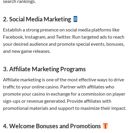
search rankings.
2.
Social Media Marketing
Establish a strong presence on social media platforms like
Facebook, Instagram, and Twitter. Run targeted ads to reach
your desired audience and promote special events, bonuses,
and new game releases.
3.
Affiliate Marketing Programs
Affiliate marketing is one of the most effective ways to drive
traffic to your online casino. Partner with affiliates who
promote your casino in exchange for a commission on player
sign-ups or revenue generated. Provide affiliates with
promotional materials and support to maximize their impact.
4.
Welcome Bonuses and Promotions