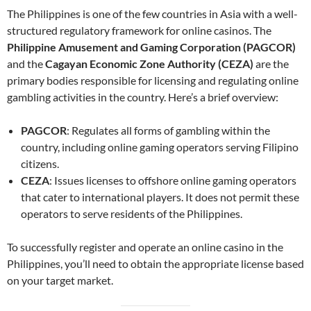
The Philippines is one of the few countries in Asia with a well-
structured regulatory framework for online casinos. The
Philippine Amusement and Gaming Corporation (PAGCOR)
and the
Cagayan Economic Zone Authority (CEZA)
are the
primary bodies responsible for licensing and regulating online
gambling activities in the country. Here’s a brief overview:
PAGCOR
: Regulates all forms of gambling within the
country, including online gaming operators serving Filipino
citizens.
CEZA
: Issues licenses to offshore online gaming operators
that cater to international players. It does not permit these
operators to serve residents of the Philippines.
To successfully register and operate an online casino in the
Philippines, you’ll need to obtain the appropriate license based
on your target market.