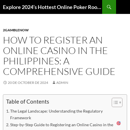
Search
Explore 2024’s Hottest Online Poker Rooms in Australia
SKIP
TO
CONTENT
2GAMBLENOW
HOW TO REGISTER AN
ONLINE CASINO IN THE
PHILIPPINES: A
COMPREHENSIVE GUIDE
20 DE OCTOBER DE 2024
ADMIN
Table of Contents
The Legal Landscape: Understanding the Regulatory
Framework
Step-by-Step Guide to Registering an Online Casino in the