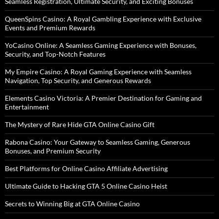
Seamless Registration, Ultimate Security, and Exciting Bonuses
QueenSpins Casino: A Royal Gambling Experience with Exclusive
Events and Premium Rewards
YoCasino Online: A Seamless Gaming Experience with Bonuses,
Security, and Top-Notch Features
My Empire Casino: A Royal Gaming Experience with Seamless
Navigation, Top Security, and Generous Rewards
Elements Casino Victoria: A Premier Destination for Gaming and
Entertainment
The Mystery of Rare Hide GTA Online Casino Gift
Rabona Casino: Your Gateway to Seamless Gaming, Generous
Bonuses, and Premium Security
Best Platforms for Online Casino Affiliate Advertising
Ultimate Guide to Hacking GTA 5 Online Casino Heist
Secrets to Winning Big at GTA Online Casino