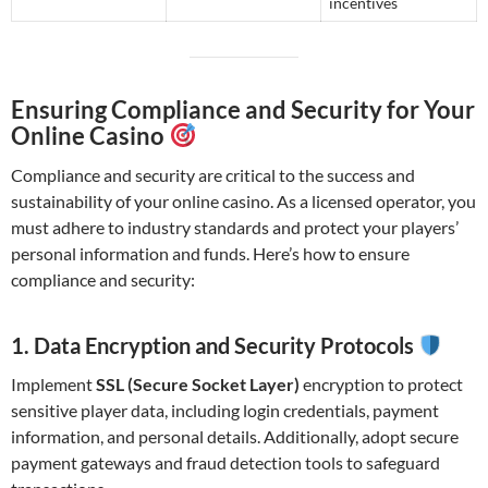
incentives
Ensuring Compliance and Security for Your
Online Casino
Compliance and security are critical to the success and
sustainability of your online casino. As a licensed operator, you
must adhere to industry standards and protect your players’
personal information and funds. Here’s how to ensure
compliance and security:
1.
Data Encryption and Security Protocols
Implement
SSL (Secure Socket Layer)
encryption to protect
sensitive player data, including login credentials, payment
information, and personal details. Additionally, adopt secure
payment gateways and fraud detection tools to safeguard