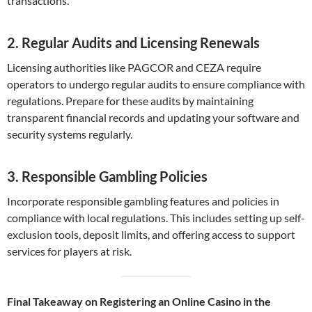
transactions.
2.
Regular Audits and Licensing Renewals
Licensing authorities like PAGCOR and CEZA require
operators to undergo regular audits to ensure compliance with
regulations. Prepare for these audits by maintaining
transparent financial records and updating your software and
security systems regularly.
3.
Responsible Gambling Policies
Incorporate responsible gambling features and policies in
compliance with local regulations. This includes setting up self-
exclusion tools, deposit limits, and offering access to support
services for players at risk.
Final Takeaway on Registering an Online Casino in the