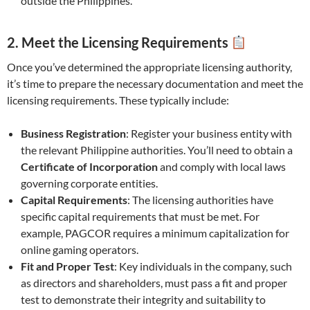
outside the Philippines.
2.
Meet the Licensing Requirements
Once you’ve determined the appropriate licensing authority,
it’s time to prepare the necessary documentation and meet the
licensing requirements. These typically include:
Business Registration
: Register your business entity with
the relevant Philippine authorities. You’ll need to obtain a
Certificate of Incorporation
and comply with local laws
governing corporate entities.
Capital Requirements
: The licensing authorities have
specific capital requirements that must be met. For
example, PAGCOR requires a minimum capitalization for
online gaming operators.
Fit and Proper Test
: Key individuals in the company, such
as directors and shareholders, must pass a fit and proper
test to demonstrate their integrity and suitability to