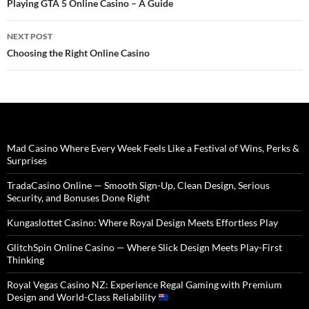
navigation
Playing GTA 5 Online Casino – A Guide
NEXT POST
Choosing the Right Online Casino
Mad Casino Where Every Week Feels Like a Festival of Wins, Perks &
Surprises
TradaCasino Online — Smooth Sign-Up, Clean Design, Serious
Security, and Bonuses Done Right
Kungaslottet Casino: Where Royal Design Meets Effortless Play
GlitchSpin Online Casino — Where Slick Design Meets Play-First
Thinking
Royal Vegas Casino NZ: Experience Regal Gaming with Premium
Design and World-Class Reliability