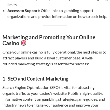
limits.
Access to Support
: Offer links to gambling support
organizations and provide information on how to seek help.
Marketing and Promoting Your Online
Casino
Once your online casino is fully operational, the next step is to
attract players and build a loyal customer base. A well-
rounded marketing strategy is essential for success:
1.
SEO and Content Marketing
Search Engine Optimization (SEO) is vital for attracting
organic traffic to your casino’s website. Publish high-quality,
informative content on gambling strategies, game guides, and
industry news to engage your audience and improve your