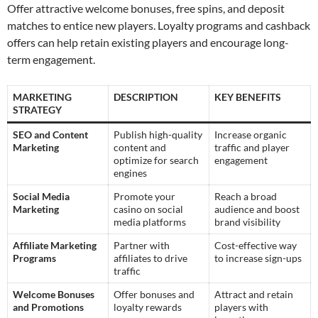
Offer attractive welcome bonuses, free spins, and deposit
matches to entice new players. Loyalty programs and cashback
offers can help retain existing players and encourage long-
term engagement.
MARKETING
DESCRIPTION
KEY BENEFITS
STRATEGY
SEO and Content
Publish high-quality
Increase organic
Marketing
content and
traffic and player
optimize for search
engagement
engines
Social Media
Promote your
Reach a broad
Marketing
casino on social
audience and boost
media platforms
brand visibility
Affiliate Marketing
Partner with
Cost-effective way
Programs
affiliates to drive
to increase sign-ups
traffic
Welcome Bonuses
Offer bonuses and
Attract and retain
and Promotions
loyalty rewards
players with