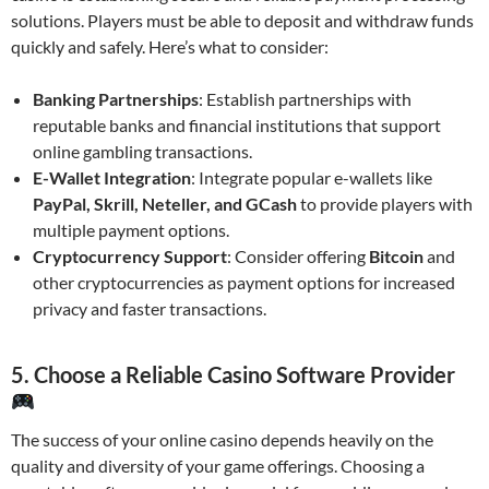
solutions. Players must be able to deposit and withdraw funds
quickly and safely. Here’s what to consider:
Banking Partnerships
: Establish partnerships with
reputable banks and financial institutions that support
online gambling transactions.
E-Wallet Integration
: Integrate popular e-wallets like
PayPal, Skrill, Neteller, and GCash
to provide players with
multiple payment options.
Cryptocurrency Support
: Consider offering
Bitcoin
and
other cryptocurrencies as payment options for increased
privacy and faster transactions.
5.
Choose a Reliable Casino Software Provider
The success of your online casino depends heavily on the
quality and diversity of your game offerings. Choosing a