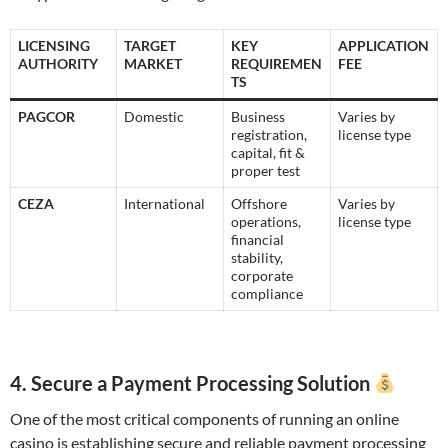
LICENSING
TARGET
KEY
APPLICATION
AUTHORITY
MARKET
REQUIREMEN
FEE
TS
PAGCOR
Domestic
Business
Varies by
registration,
license type
capital, fit &
proper test
CEZA
International
Offshore
Varies by
operations,
license type
financial
stability,
corporate
compliance
4.
Secure a Payment Processing Solution
One of the most critical components of running an online
casino is establishing secure and reliable payment processing