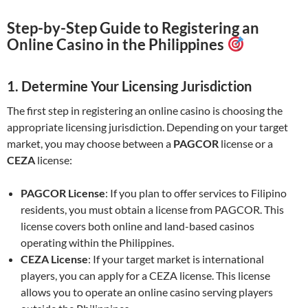
Step-by-Step Guide to Registering an
Online Casino in the Philippines
1.
Determine Your Licensing Jurisdiction
The first step in registering an online casino is choosing the
appropriate licensing jurisdiction. Depending on your target
market, you may choose between a
PAGCOR
license or a
CEZA
license:
PAGCOR License
: If you plan to offer services to Filipino
residents, you must obtain a license from PAGCOR. This
license covers both online and land-based casinos
operating within the Philippines.
CEZA License
: If your target market is international
players, you can apply for a CEZA license. This license
allows you to operate an online casino serving players