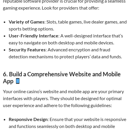
reputable software provider is crucial for providing a seamless
gaming experience. Look for providers that offer:
Variety of Games
: Slots, table games, live dealer games, and
sports betting options.
User-Friendly Interface
: A well-designed interface that’s
easy to navigate on both desktop and mobile devices.
Security Features
: Advanced encryption and fraud
detection mechanisms to protect players’ data and funds.
6.
Build a Comprehensive Website and Mobile
App
Your online casino’s website and mobile app are your primary
interfaces with players. They should be designed for optimal
user experience and adhere to the following guidelines:
Responsive Design
: Ensure that your website is responsive
and functions seamlessly on both desktop and mobile