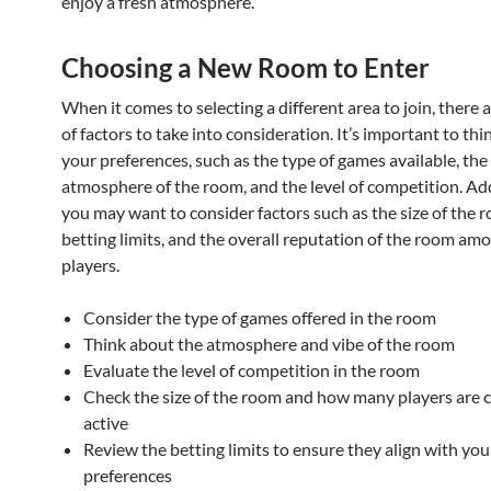
enjoy a fresh atmosphere.
Choosing a New Room to Enter
When it comes to selecting a different area to join, there a
of factors to take into consideration. It’s important to th
your preferences, such as the type of games available, the
atmosphere of the room, and the level of competition. Add
you may want to consider factors such as the size of the 
betting limits, and the overall reputation of the room am
players.
Consider the type of games offered in the room
Think about the atmosphere and vibe of the room
Evaluate the level of competition in the room
Check the size of the room and how many players are c
active
Review the betting limits to ensure they align with you
preferences