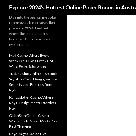
Search
Explore 2024’s Hottest Online Poker Rooms in Austra
Dive into the best online poker
rooms available to Australian
players in 2024. Find out
where the competition is
fierce, and the rewards are
even greater.
Mad Casino Where Every
Week Feels Like a Festival of
Wins, Perks & Surprises
TradaCasino Online — Smooth
Sign-Up, Clean Design, Serious
Security, and Bonuses Done
Right
Kungaslottet Casino: Where
Royal Design Meets Effortless
Play
GlitchSpin Online Casino —
Where Slick Design Meets Play-
First Thinking
Royal Vegas Casino NZ: