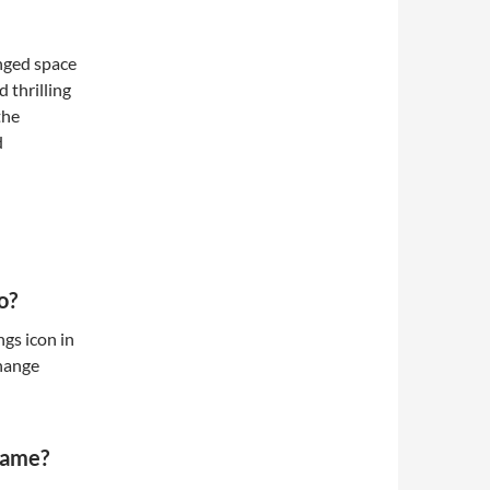
anged space
 thrilling
the
d
o?
ngs icon in
Change
 game?