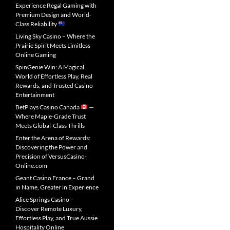
Experience Regal Gaming with
Premium Design and World-
Class Reliability
Living Sky Casino – Where the
Prairie Spirit Meets Limitless
Online Gaming
SpinGenie Win: A Magical
World of Effortless Play, Real
Rewards, and Trusted Casino
Entertainment
BetPlays Casino Canada
—
Where Maple-Grade Trust
Meets Global-Class Thrills
Enter the Arena of Rewards:
Discovering the Power and
Precision of VersusCasino-
Online.com
Geant Casino France – Grand
in Name, Greater in Experience
Alice Springs Casino –
Discover Remote Luxury,
Effortless Play, and True Aussie
Hospitality Online