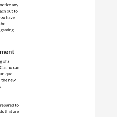
 notice any
each out to
you have
the
w gaming
nment
g of a
 Casino can
 unique
n the new
o
prepared to
ds that are