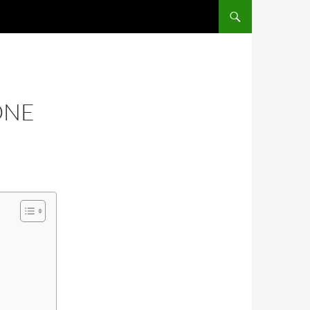
SKIP TO CONTENT
ONE