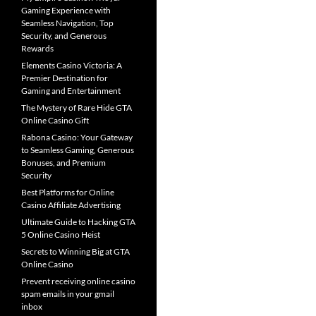
Gaming Experience with
Seamless Navigation, Top
Security, and Generous
Rewards
Elements Casino Victoria: A
Premier Destination for
Gaming and Entertainment
The Mystery of Rare Hide GTA
Online Casino Gift
Rabona Casino: Your Gateway
to Seamless Gaming, Generous
Bonuses, and Premium
Security
Best Platforms for Online
Casino Affiliate Advertising
Ultimate Guide to Hacking GTA
5 Online Casino Heist
Secrets to Winning Big at GTA
Online Casino
Prevent receiving online casino
spam emails in your gmail
inbox