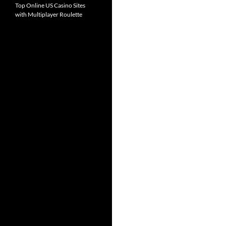
Top Online US Casino Sites
with Multiplayer Roulette