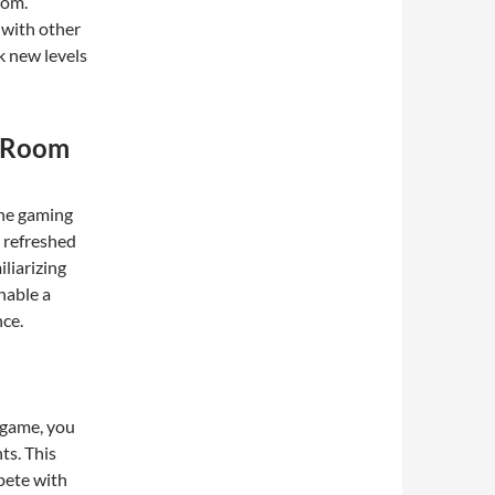
oom.
 with other
k new levels
w Room
the gaming
e refreshed
iliarizing
nable a
nce.
 game, you
ts. This
pete with