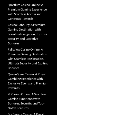
Sportium Casino Online: A
Premium Gaming Experience
with Seamless Access and
Generous Rewards
Casino Cabourg: A Premium
Gaming Destination with
Seamless Navigation, Top-Tier
Security, and Lucrative
Bonuses
Fallsview Casino Online: A
Premium Gaming Destination
with Seamless Registration,
Ultimate Security, and Exciting
Bonuses
QueenSpins Casino: A Royal
Gambling Experience with
Exclusive Events and Premium
Rewards
YoCasino Online: A Seamless
Gaming Experience with
Bonuses, Security, and Top-
Notch Features
My Empire Casino: A Royal