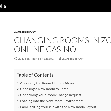
lia
2GAMBLENOW
CHANGING ROOMS IN Z
ONLINE CASINO
27 DE SEPTEMBER DE 2024
2GAMBLENOW
Table of Contents
Accessing the Room Options Menu
Choosing a New Room to Enter
Confirming Your Room Change Request
Loading into the New Room Environment
Familiarizing Yourself with the New Room Layout