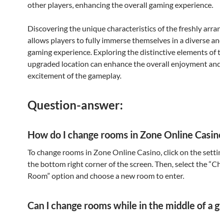
other players, enhancing the overall gaming experience.
Discovering the unique characteristics of the freshly arr
allows players to fully immerse themselves in a diverse and
gaming experience. Exploring the distinctive elements of 
upgraded location can enhance the overall enjoyment an
excitement of the gameplay.
Question-answer:
How do I change rooms in Zone Online Casin
To change rooms in Zone Online Casino, click on the setti
the bottom right corner of the screen. Then, select the “
Room” option and choose a new room to enter.
Can I change rooms while in the middle of a