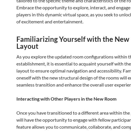
tailored to the specific theme and characteristics of the r
Embrace the opportunity to explore, interact, and engage
players in this dynamic virtual space, as you seek to unloc
of excitement and entertainment.
Familiarizing Yourself with the Ne
Layout
As you explore the updated room configurations within 
establishment, it is essential to acquaint yourself with th
layout to ensure optimal navigation and accessibility. Fam
oneself with the new structural design of the rooms will e
seamless transition and enhance the overall user experie
Interacting with Other Players in the New Room
Once you have transitioned to a different area within the
will have the opportunity to engage with fellow participan
feature allows you to communicate, collaborate, and com