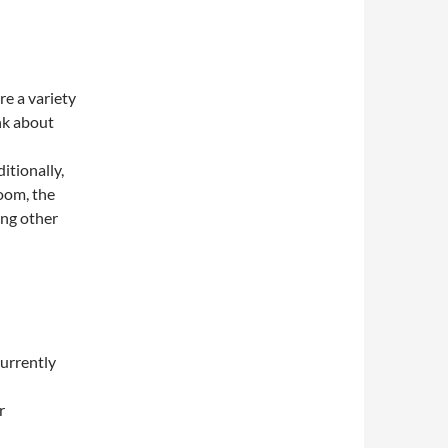
re a variety
ink about
itionally,
room, the
ong other
urrently
r