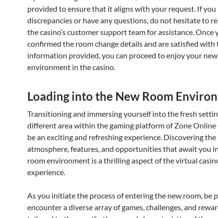
provided to ensure that it aligns with your request. If you
discrepancies or have any questions, do not hesitate to r
the casino’s customer support team for assistance. Once 
confirmed the room change details and are satisfied with 
information provided, you can proceed to enjoy your ne
environment in the casino.
Loading into the New Room Enviro
Transitioning and immersing yourself into the fresh settin
different area within the gaming platform of Zone Online
be an exciting and refreshing experience. Discovering the
atmosphere, features, and opportunities that await you i
room environment is a thrilling aspect of the virtual casin
experience.
As you initiate the process of entering the new room, be 
encounter a diverse array of games, challenges, and rewar