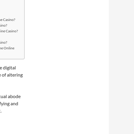
ne Casino?
sino?
line Casino?
sino?
one Online
 digital
of altering
rtual abode
ifying and
.