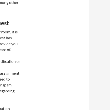
among other
est
room, it is
est has
provide you
are of.
tification or
 assignment
eed to
ur spam
regarding
mation