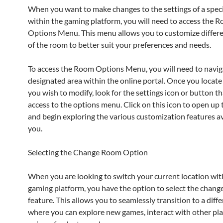
When you want to make changes to the settings of a speci
within the gaming platform, you will need to access the 
Options Menu. This menu allows you to customize differe
of the room to better suit your preferences and needs.
To access the Room Options Menu, you will need to navig
designated area within the online portal. Once you locat
you wish to modify, look for the settings icon or button th
access to the options menu. Click on this icon to open up
and begin exploring the various customization features av
you.
Selecting the Change Room Option
When you are looking to switch your current location wit
gaming platform, you have the option to select the chan
feature. This allows you to seamlessly transition to a diff
where you can explore new games, interact with other pla