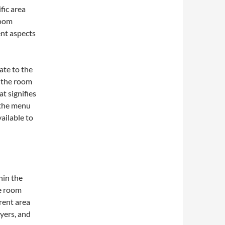
fic area
Room
nt aspects
ate to the
e the room
at signifies
 the menu
ailable to
hin the
ge room
erent area
yers, and