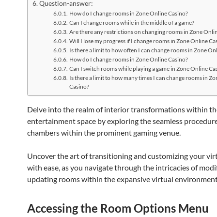
Question-answer:
How do I change rooms in Zone Online Casino?
Can I change rooms while in the middle of a game?
Are there any restrictions on changing rooms in Zone Onli
Will I lose my progress if I change rooms in Zone Online Ca
Is there a limit to how often I can change rooms in Zone On
How do I change rooms in Zone Online Casino?
Can I switch rooms while playing a game in Zone Online Ca
Is there a limit to how many times I can change rooms in Z
Casino?
Delve into the realm of interior transformations within the
entertainment space by exploring the seamless procedure 
chambers within the prominent gaming venue.
Uncover the art of transitioning and customizing your vi
with ease, as you navigate through the intricacies of mod
updating rooms within the expansive virtual environment
Accessing the Room Options Menu