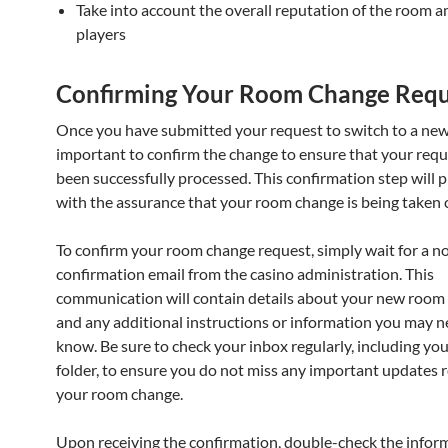
Take into account the overall reputation of the room 
players
Confirming Your Room Change Requ
Once you have submitted your request to switch to a new 
important to confirm the change to ensure that your requ
been successfully processed. This confirmation step will 
with the assurance that your room change is being taken c
To confirm your room change request, simply wait for a no
confirmation email from the casino administration. This
communication will contain details about your new room
and any additional instructions or information you may n
know. Be sure to check your inbox regularly, including yo
folder, to ensure you do not miss any important updates 
your room change.
Upon receiving the confirmation, double-check the infor