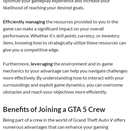
optimize your gameplay experience and increase your
likelihood of reaching your desired goals.
Efficiently managing
the resources provided to you in the
game can make a significant impact on your overall
performance. Whether it’s
skill points
,
currency
, or
inventory
items
, knowing how to strategically utilize these resources can
give you a competitive edge.
Furthermore,
leveraging
the environment and in-game
mechanics to your advantage can help you navigate challenges
more effectively. By understanding how to interact with your
surroundings and exploit game dynamics, you can overcome
obstacles and reach your objectives more efficiently.
Benefits of Joining a GTA 5 Crew
Being part of a crew in the world of Grand Theft Auto V offers
numerous advantages that can enhance your gaming