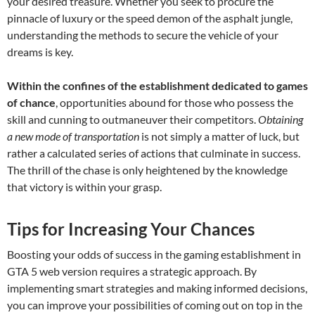
your desired treasure. Whether you seek to procure the
pinnacle of luxury or the speed demon of the asphalt jungle,
understanding the methods to secure the vehicle of your
dreams is key.
Within the confines of the establishment dedicated to games
of chance
, opportunities abound for those who possess the
skill and cunning to outmaneuver their competitors.
Obtaining
a new mode of transportation
is not simply a matter of luck, but
rather a calculated series of actions that culminate in success.
The thrill of the chase is only heightened by the knowledge
that victory is within your grasp.
Tips for Increasing Your Chances
Boosting your odds of success in the gaming establishment in
GTA 5 web version requires a strategic approach. By
implementing smart strategies and making informed decisions,
you can improve your possibilities of coming out on top in the