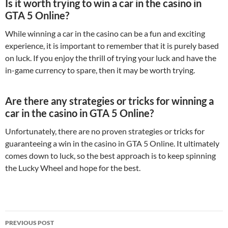
Is it worth trying to win a car in the casino in
GTA 5 Online?
While winning a car in the casino can be a fun and exciting
experience, it is important to remember that it is purely based
on luck. If you enjoy the thrill of trying your luck and have the
in-game currency to spare, then it may be worth trying.
Are there any strategies or tricks for winning a
car in the casino in GTA 5 Online?
Unfortunately, there are no proven strategies or tricks for
guaranteeing a win in the casino in GTA 5 Online. It ultimately
comes down to luck, so the best approach is to keep spinning
the Lucky Wheel and hope for the best.
Post
PREVIOUS POST