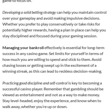
game to focus on.
Developing a solid betting strategy
can help you maintain control
over your gameplay and avoid making impulsive decisions.
Whether you prefer to play conservatively or take risks for
potentially higher rewards, having a plan in place can help you
stay disciplined and focused during your gaming session.
Managing your bankroll
effectively is essential for long-term
success in any casino game. Set limits for yourself in terms of
how much you are willing to spend and stick to them. Avoid
chasing losses or getting swept up in the excitement of a
winning streak, as this can lead to reckless decision-making.
Practicing good discipline and self-control
is key to becoming a
successful casino player. Remember that gambling should be
viewed as entertainment and not as a way to make money.
Stay level-headed, enjoy the experience, and know when to
walk away, whether you’re up or down.