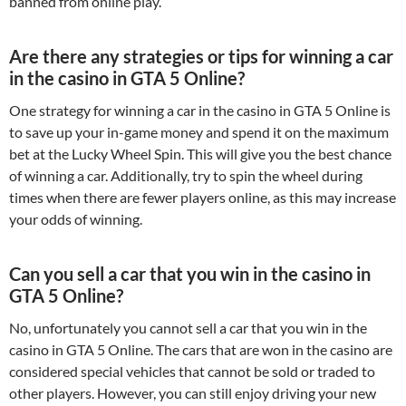
banned from online play.
Are there any strategies or tips for winning a car
in the casino in GTA 5 Online?
One strategy for winning a car in the casino in GTA 5 Online is
to save up your in-game money and spend it on the maximum
bet at the Lucky Wheel Spin. This will give you the best chance
of winning a car. Additionally, try to spin the wheel during
times when there are fewer players online, as this may increase
your odds of winning.
Can you sell a car that you win in the casino in
GTA 5 Online?
No, unfortunately you cannot sell a car that you win in the
casino in GTA 5 Online. The cars that are won in the casino are
considered special vehicles that cannot be sold or traded to
other players. However, you can still enjoy driving your new