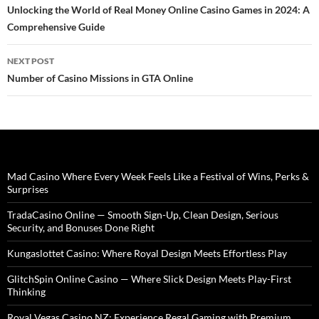
navigation
Unlocking the World of Real Money Online Casino Games in 2024: A
Comprehensive Guide
NEXT POST
Number of Casino Missions in GTA Online
Mad Casino Where Every Week Feels Like a Festival of Wins, Perks &
Surprises
TradaCasino Online — Smooth Sign-Up, Clean Design, Serious
Security, and Bonuses Done Right
Kungaslottet Casino: Where Royal Design Meets Effortless Play
GlitchSpin Online Casino — Where Slick Design Meets Play-First
Thinking
Royal Vegas Casino NZ: Experience Regal Gaming with Premium