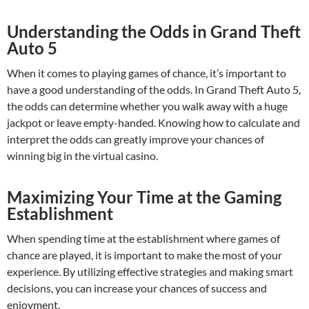
Understanding the Odds in Grand Theft
Auto 5
When it comes to playing games of chance, it’s important to
have a good understanding of the odds. In Grand Theft Auto 5,
the odds can determine whether you walk away with a huge
jackpot or leave empty-handed. Knowing how to calculate and
interpret the odds can greatly improve your chances of
winning big in the virtual casino.
Maximizing Your Time at the Gaming
Establishment
When spending time at the establishment where games of
chance are played, it is important to make the most of your
experience. By utilizing effective strategies and making smart
decisions, you can increase your chances of success and
enjoyment.