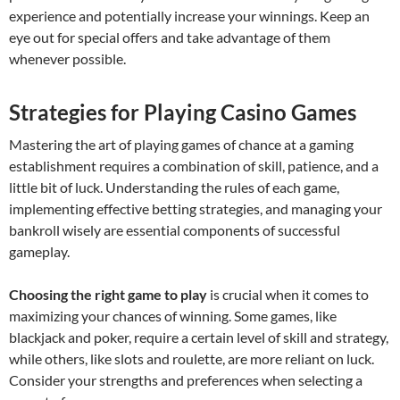
experience and potentially increase your winnings. Keep an
eye out for special offers and take advantage of them
whenever possible.
Strategies for Playing Casino Games
Mastering the art of playing games of chance at a gaming
establishment requires a combination of skill, patience, and a
little bit of luck. Understanding the rules of each game,
implementing effective betting strategies, and managing your
bankroll wisely are essential components of successful
gameplay.
Choosing the right game to play
is crucial when it comes to
maximizing your chances of winning. Some games, like
blackjack and poker, require a certain level of skill and strategy,
while others, like slots and roulette, are more reliant on luck.
Consider your strengths and preferences when selecting a