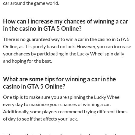
car around the game world.
How can I increase my chances of winning a car
in the casino in GTA 5 Online?
There is no guaranteed way to win a car in the casino in GTA 5
Online, as it is purely based on luck. However, you can increase
your chances by participating in the Lucky Wheel spin daily
and hoping for the best.
What are some tips for winning a car in the
casino in GTA 5 Online?
One tip is to make sure you are spinning the Lucky Wheel
every day to maximize your chances of winning a car.
Additionally, some players recommend trying different times
of day to see if that affects your luck.