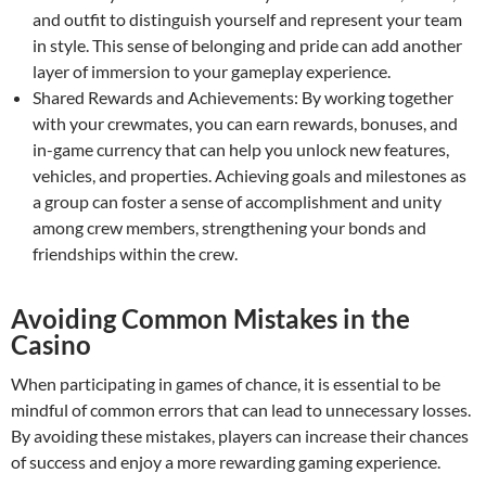
and outfit to distinguish yourself and represent your team
in style. This sense of belonging and pride can add another
layer of immersion to your gameplay experience.
Shared Rewards and Achievements: By working together
with your crewmates, you can earn rewards, bonuses, and
in-game currency that can help you unlock new features,
vehicles, and properties. Achieving goals and milestones as
a group can foster a sense of accomplishment and unity
among crew members, strengthening your bonds and
friendships within the crew.
Avoiding Common Mistakes in the
Casino
When participating in games of chance, it is essential to be
mindful of common errors that can lead to unnecessary losses.
By avoiding these mistakes, players can increase their chances
of success and enjoy a more rewarding gaming experience.