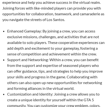
experience and help you achieve success in the virtual realm.
Joining forces with like-minded players can provide you with
opportunities for collaboration, teamwork, and camaraderie as
you navigate the streets of Los Santos.
Enhanced Gameplay: By joining a crew, you can access
exclusive missions, challenges, and activities that are not
available to solo players. These cooperative experiences can
add depth and excitement to your gameplay, fostering a
sense of competition and achievement within the crew.
Support and Networking: Within a crew, you can benefit
from the support and expertise of seasoned players who
can offer guidance, tips, and strategies to help you improve
your skills and progress in the game. Collaborating with
others can also open up new opportunities for networking
and forming alliances in the virtual world.
Customization and Identity: Joining a crew allows you to
create a unique identity for yourself within the GTA 5
community. You can customize your crew emblem, colors,