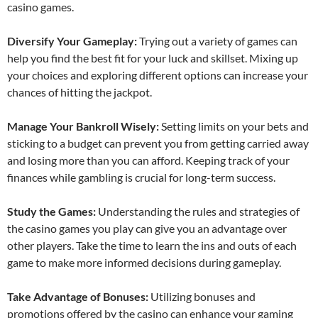
casino games.
Diversify Your Gameplay:
Trying out a variety of games can
help you find the best fit for your luck and skillset. Mixing up
your choices and exploring different options can increase your
chances of hitting the jackpot.
Manage Your Bankroll Wisely:
Setting limits on your bets and
sticking to a budget can prevent you from getting carried away
and losing more than you can afford. Keeping track of your
finances while gambling is crucial for long-term success.
Study the Games:
Understanding the rules and strategies of
the casino games you play can give you an advantage over
other players. Take the time to learn the ins and outs of each
game to make more informed decisions during gameplay.
Take Advantage of Bonuses:
Utilizing bonuses and
promotions offered by the casino can enhance your gaming