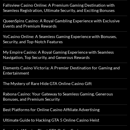
Fallsview Casino Online: A Premium Gaming Destination with
Seamless Registration, Ultimate Security, and Exciting Bonuses
QueenSpins Casino: A Royal Gambling Experience with Exclusive
Events and Premium Rewards
YoCasino Online: A Seamless Gaming Experience with Bonuses,
Security, and Top-Notch Features
My Empire Casino: A Royal Gaming Experience with Seamless
Navigation, Top Security, and Generous Rewards
Elements Casino Victoria: A Premier Destination for Gaming and
Entertainment
The Mystery of Rare Hide GTA Online Casino Gift
Rabona Casino: Your Gateway to Seamless Gaming, Generous
Bonuses, and Premium Security
Best Platforms for Online Casino Affiliate Advertising
Ultimate Guide to Hacking GTA 5 Online Casino Heist