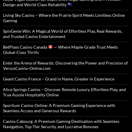
Design and World-Class Reliability
Living Sky Casino – Where the Prairie Spirit Meets Limitless Online
Gaming
SpinGenie Win: A Magical World of Effortless Play, Real Rewards,
and Trusted Casino Entertainment
BetPlays Casino Canada
— Where Maple-Grade Trust Meets
Global-Class Thrills
Enter the Arena of Rewards: Discovering the Power and Precision of
VersusCasino-Online.com
Geant Casino France – Grand in Name, Greater in Experience
Alice Springs Casino – Discover Remote Luxury, Effortless Play, and
True Aussie Hospitality Online
Sportium Casino Online: A Premium Gaming Experience with
Seamless Access and Generous Rewards
Casino Cabourg: A Premium Gaming Destination with Seamless
Navigation, Top-Tier Security, and Lucrative Bonuses