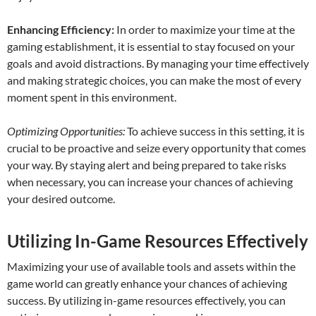
Enhancing Efficiency:
In order to maximize your time at the
gaming establishment, it is essential to stay focused on your
goals and avoid distractions. By managing your time effectively
and making strategic choices, you can make the most of every
moment spent in this environment.
Optimizing Opportunities:
To achieve success in this setting, it is
crucial to be proactive and seize every opportunity that comes
your way. By staying alert and being prepared to take risks
when necessary, you can increase your chances of achieving
your desired outcome.
Utilizing In-Game Resources Effectively
Maximizing your use of available tools and assets within the
game world can greatly enhance your chances of achieving
success. By utilizing in-game resources effectively, you can