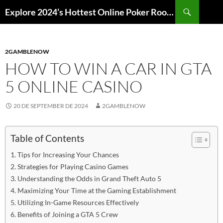
Search
Explore 2024’s Hottest Online Poker Rooms in Australia
SKIP
TO
CONTENT
2GAMBLENOW
HOW TO WIN A CAR IN GTA
5 ONLINE CASINO
20 DE SEPTEMBER DE 2024
2GAMBLENOW
Table of Contents
Tips for Increasing Your Chances
Strategies for Playing Casino Games
Understanding the Odds in Grand Theft Auto 5
Maximizing Your Time at the Gaming Establishment
Utilizing In-Game Resources Effectively
Benefits of Joining a GTA 5 Crew