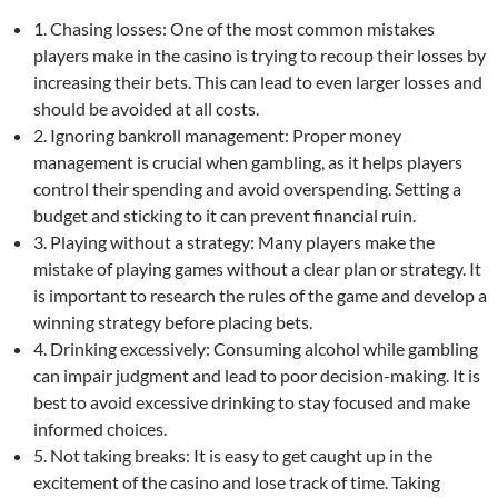
1. Chasing losses: One of the most common mistakes
players make in the casino is trying to recoup their losses by
increasing their bets. This can lead to even larger losses and
should be avoided at all costs.
2. Ignoring bankroll management: Proper money
management is crucial when gambling, as it helps players
control their spending and avoid overspending. Setting a
budget and sticking to it can prevent financial ruin.
3. Playing without a strategy: Many players make the
mistake of playing games without a clear plan or strategy. It
is important to research the rules of the game and develop a
winning strategy before placing bets.
4. Drinking excessively: Consuming alcohol while gambling
can impair judgment and lead to poor decision-making. It is
best to avoid excessive drinking to stay focused and make
informed choices.
5. Not taking breaks: It is easy to get caught up in the
excitement of the casino and lose track of time. Taking