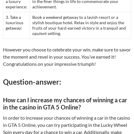
a luxury
in the finer things in life to commemorate your
experience:
achievement.
3. Take a
Book a weekend getaway to a lavish resort or a
luxurious
stylish boutique hotel. Relax in style and enjoy the
getaway:
fruits of your hard-earned victory in a tranquil and
opulent setting.
However you choose to celebrate your win, make sure to savor
the moment and revel in your success. You’ve earned it!
Congratulations on your impressive triumph!
Question-answer:
How can I increase my chances of winning a car
in the casino in GTA 5 Online?
In order to increase your chances of winning a car in the casino
in GTA 5 Online, you can try participating in the Lucky Wheel
Spin every day for a chance to win a car. Additionally, make