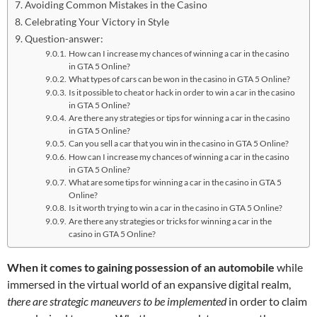
Avoiding Common Mistakes in the Casino
Celebrating Your Victory in Style
Question-answer:
How can I increase my chances of winning a car in the casino
in GTA 5 Online?
What types of cars can be won in the casino in GTA 5 Online?
Is it possible to cheat or hack in order to win a car in the casino
in GTA 5 Online?
Are there any strategies or tips for winning a car in the casino
in GTA 5 Online?
Can you sell a car that you win in the casino in GTA 5 Online?
How can I increase my chances of winning a car in the casino
in GTA 5 Online?
What are some tips for winning a car in the casino in GTA 5
Online?
Is it worth trying to win a car in the casino in GTA 5 Online?
Are there any strategies or tricks for winning a car in the
casino in GTA 5 Online?
When it comes to gaining possession of an automobile
while
immersed in the virtual world of an expansive digital realm,
there are strategic maneuvers to be implemented
in order to claim