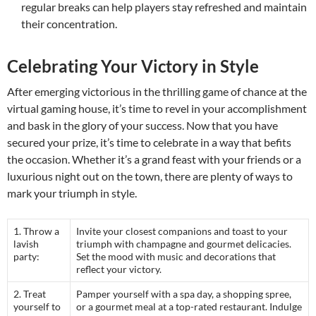
regular breaks can help players stay refreshed and maintain
their concentration.
Celebrating Your Victory in Style
After emerging victorious in the thrilling game of chance at the
virtual gaming house, it’s time to revel in your accomplishment
and bask in the glory of your success. Now that you have
secured your prize, it’s time to celebrate in a way that befits
the occasion. Whether it’s a grand feast with your friends or a
luxurious night out on the town, there are plenty of ways to
mark your triumph in style.
1. Throw a
Invite your closest companions and toast to your
lavish
triumph with champagne and gourmet delicacies.
party:
Set the mood with music and decorations that
reflect your victory.
2. Treat
Pamper yourself with a spa day, a shopping spree,
yourself to
or a gourmet meal at a top-rated restaurant. Indulge