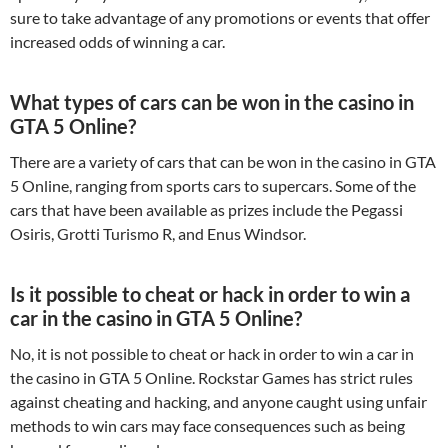
sure to take advantage of any promotions or events that offer
increased odds of winning a car.
What types of cars can be won in the casino in
GTA 5 Online?
There are a variety of cars that can be won in the casino in GTA
5 Online, ranging from sports cars to supercars. Some of the
cars that have been available as prizes include the Pegassi
Osiris, Grotti Turismo R, and Enus Windsor.
Is it possible to cheat or hack in order to win a
car in the casino in GTA 5 Online?
No, it is not possible to cheat or hack in order to win a car in
the casino in GTA 5 Online. Rockstar Games has strict rules
against cheating and hacking, and anyone caught using unfair
methods to win cars may face consequences such as being