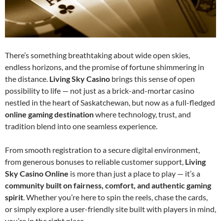
There’s something breathtaking about wide open skies,
endless horizons, and the promise of fortune shimmering in
the distance.
Living Sky Casino
brings this sense of open
possibility to life — not just as a brick-and-mortar casino
nestled in the heart of Saskatchewan, but now as a full-fledged
online gaming destination
where technology, trust, and
tradition blend into one seamless experience.
From smooth registration to a secure digital environment,
from generous bonuses to reliable customer support,
Living
Sky Casino Online
is more than just a place to play — it’s a
community built on fairness, comfort, and authentic gaming
spirit
. Whether you’re here to spin the reels, chase the cards,
or simply explore a user-friendly site built with players in mind,
you’re in the right place.