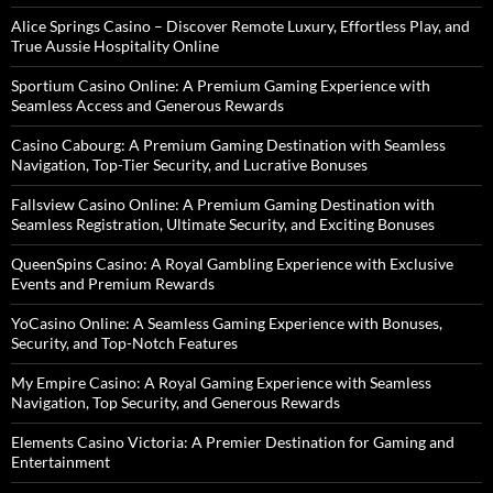
Alice Springs Casino – Discover Remote Luxury, Effortless Play, and
True Aussie Hospitality Online
Sportium Casino Online: A Premium Gaming Experience with
Seamless Access and Generous Rewards
Casino Cabourg: A Premium Gaming Destination with Seamless
Navigation, Top-Tier Security, and Lucrative Bonuses
Fallsview Casino Online: A Premium Gaming Destination with
Seamless Registration, Ultimate Security, and Exciting Bonuses
QueenSpins Casino: A Royal Gambling Experience with Exclusive
Events and Premium Rewards
YoCasino Online: A Seamless Gaming Experience with Bonuses,
Security, and Top-Notch Features
My Empire Casino: A Royal Gaming Experience with Seamless
Navigation, Top Security, and Generous Rewards
Elements Casino Victoria: A Premier Destination for Gaming and
Entertainment