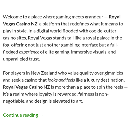
Welcome to a place where gaming meets grandeur —
Royal
Vegas Casino NZ
, a platform that redefines what it means to
play in style. In a digital world flooded with cookie-cutter
casino sites, Royal Vegas stands tall like a royal palace in the
fog, offering not just another gambling interface but a full-
fledged
experience
of elite gaming, immersive visuals, and
unparalleled trust.
For players in New Zealand who value quality over gimmicks
and seek a casino that
looks and feels
like a luxury destination,
Royal Vegas Casino NZ
is more than a place to spin the reels —
it’s a realm where loyalty is rewarded, fairness is non-
negotiable, and design is elevated to art.
Royal Vegas Casino NZ: Experience Regal Gam
Continue reading
→