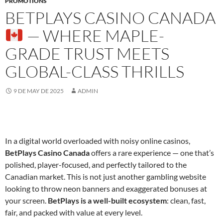
PROMOTIONS
BETPLAYS CASINO CANADA
— WHERE MAPLE-
GRADE TRUST MEETS
GLOBAL-CLASS THRILLS
9 DE MAY DE 2025
ADMIN
In a digital world overloaded with noisy online casinos,
BetPlays Casino Canada
offers a rare experience — one that’s
polished, player-focused, and perfectly tailored to the
Canadian market. This is not just another gambling website
looking to throw neon banners and exaggerated bonuses at
your screen.
BetPlays is a well-built ecosystem
: clean, fast,
fair, and packed with value at every level.