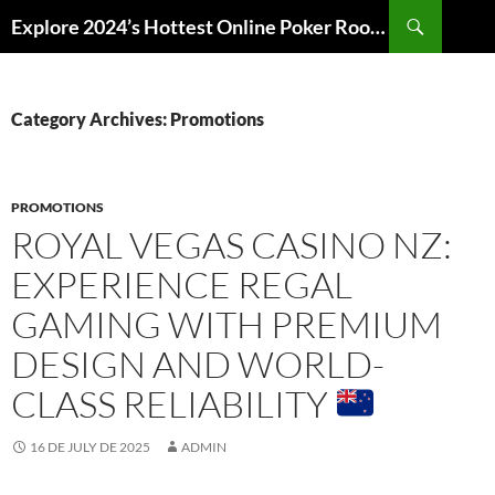
Search
Explore 2024’s Hottest Online Poker Rooms in Australia
SKIP
TO
CONTENT
Category Archives: Promotions
PROMOTIONS
ROYAL VEGAS CASINO NZ:
EXPERIENCE REGAL
GAMING WITH PREMIUM
DESIGN AND WORLD-
CLASS RELIABILITY
16 DE JULY DE 2025
ADMIN