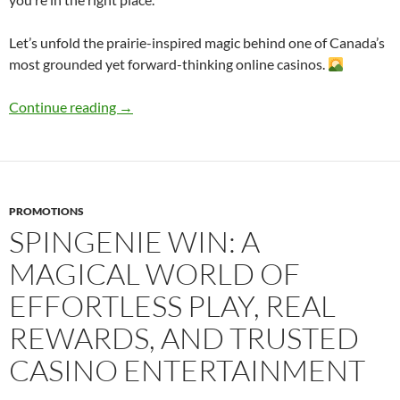
Let’s unfold the prairie-inspired magic behind one of Canada’s
most grounded yet forward-thinking online casinos.
Living Sky Casino – Where the Prairie Spirit 
Continue reading
→
PROMOTIONS
SPINGENIE WIN: A
MAGICAL WORLD OF
EFFORTLESS PLAY, REAL
REWARDS, AND TRUSTED
CASINO ENTERTAINMENT