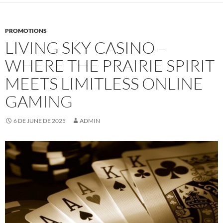
PROMOTIONS
LIVING SKY CASINO –
WHERE THE PRAIRIE SPIRIT
MEETS LIMITLESS ONLINE
GAMING
6 DE JUNE DE 2025
ADMIN