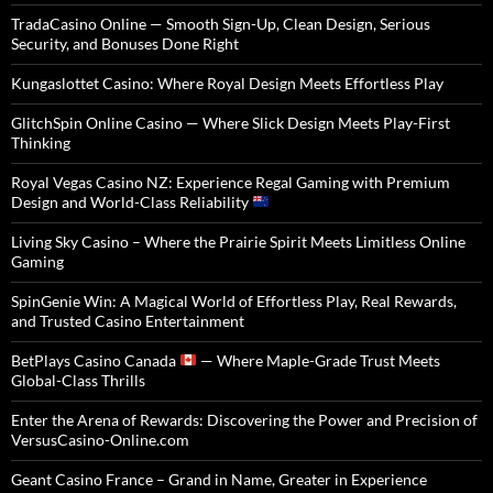
TradaCasino Online — Smooth Sign-Up, Clean Design, Serious
Security, and Bonuses Done Right
Kungaslottet Casino: Where Royal Design Meets Effortless Play
GlitchSpin Online Casino — Where Slick Design Meets Play-First
Thinking
Royal Vegas Casino NZ: Experience Regal Gaming with Premium
Design and World-Class Reliability
Living Sky Casino – Where the Prairie Spirit Meets Limitless Online
Gaming
SpinGenie Win: A Magical World of Effortless Play, Real Rewards,
and Trusted Casino Entertainment
BetPlays Casino Canada
— Where Maple-Grade Trust Meets
Global-Class Thrills
Enter the Arena of Rewards: Discovering the Power and Precision of
VersusCasino-Online.com
Geant Casino France – Grand in Name, Greater in Experience