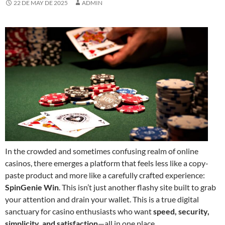
22 DE MAY DE 2025
ADMIN
In the crowded and sometimes confusing realm of online
casinos, there emerges a platform that feels less like a copy-
paste product and more like a carefully crafted experience:
SpinGenie Win
. This isn’t just another flashy site built to grab
your attention and drain your wallet. This is a true digital
sanctuary for casino enthusiasts who want
speed, security,
simplicity, and satisfaction
—all in one place.