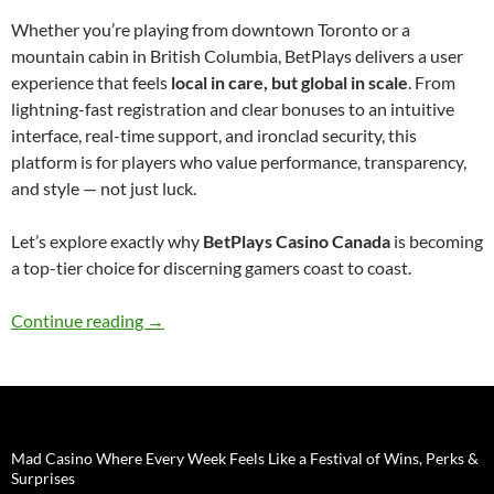
Whether you’re playing from downtown Toronto or a
mountain cabin in British Columbia, BetPlays delivers a user
experience that feels
local in care, but global in scale
. From
lightning-fast registration and clear bonuses to an intuitive
interface, real-time support, and ironclad security, this
platform is for players who value performance, transparency,
and style — not just luck.
Let’s explore exactly why
BetPlays Casino Canada
is becoming
a top-tier choice for discerning gamers coast to coast.
BetPlays Casino Canada
— Where Maple-Grade
Continue reading
→
Mad Casino Where Every Week Feels Like a Festival of Wins, Perks &
Surprises