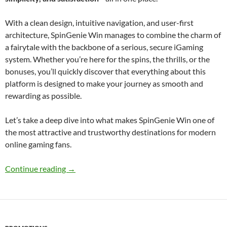
With a clean design, intuitive navigation, and user-first
architecture, SpinGenie Win manages to combine the charm of
a fairytale with the backbone of a serious, secure iGaming
system. Whether you’re here for the spins, the thrills, or the
bonuses, you’ll quickly discover that everything about this
platform is designed to make your journey as smooth and
rewarding as possible.
Let’s take a deep dive into what makes SpinGenie Win one of
the most attractive and trustworthy destinations for modern
online gaming fans.
SpinGenie Win: A Magical World of Effortless
Continue reading
→